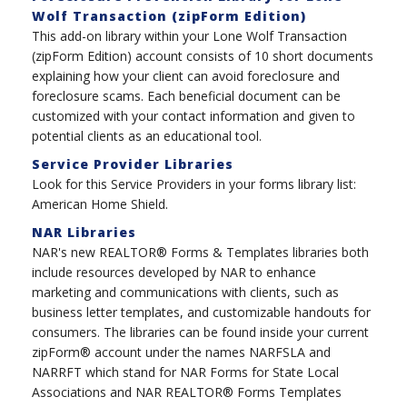
Wolf Transaction (zipForm Edition)
This add-on library within your Lone Wolf Transaction
(zipForm Edition) account consists of 10 short documents
explaining how your client can avoid foreclosure and
foreclosure scams. Each beneficial document can be
customized with your contact information and given to
potential clients as an educational tool.
Service Provider Libraries
Look for this Service Providers in your forms library list:
American Home Shield.
NAR Libraries
NAR's new REALTOR® Forms & Templates libraries both
include resources developed by NAR to enhance
marketing and communications with clients, such as
business letter templates, and customizable handouts for
consumers. The libraries can be found inside your current
zipForm® account under the names NARFSLA and
NARRFT which stand for NAR Forms for State Local
Associations and NAR REALTOR® Forms Templates