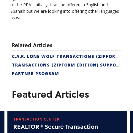
to the RPA. Initially, it will be offered in English and
Spanish but we are looking into offering other languages
as well.
Related Articles
C.A.R. LONE WOLF TRANSACTIONS (ZIPFORM EDITION) CERTIFICATION
TRANSACTIONS (ZIPFORM EDITION) SUPPORT
PARTNER PROGRAM
Featured Articles
TRANSACTION CENTER
REALTOR® Secure Transaction