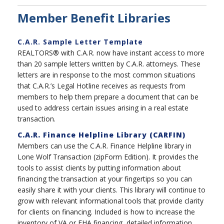
Member Benefit Libraries
C.A.R. Sample Letter Template
REALTORS® with C.A.R. now have instant access to more
than 20 sample letters written by C.A.R. attorneys. These
letters are in response to the most common situations
that C.A.R.’s Legal Hotline receives as requests from
members to help them prepare a document that can be
used to address certain issues arising in a real estate
transaction.
C.A.R. Finance Helpline Library (CARFIN)
Members can use the C.A.R. Finance Helpline library in
Lone Wolf Transaction (zipForm Edition). It provides the
tools to assist clients by putting information about
financing the transaction at your fingertips so you can
easily share it with your clients. This library will continue to
grow with relevant informational tools that provide clarity
for clients on financing. Included is how to increase the
inventory of VA or FHA financing, detailed information