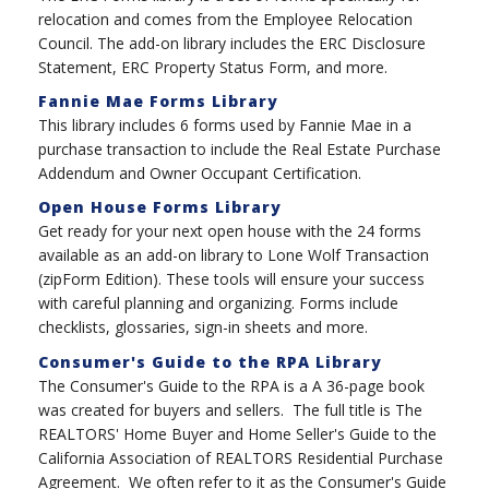
relocation and comes from the Employee Relocation
Council. The add-on library includes the ERC Disclosure
Statement, ERC Property Status Form, and more.
Fannie Mae Forms Library
This library includes 6 forms used by Fannie Mae in a
purchase transaction to include the Real Estate Purchase
Addendum and Owner Occupant Certification.
Open House Forms Library
Get ready for your next open house with the 24 forms
available as an add-on library to Lone Wolf Transaction
(zipForm Edition). These tools will ensure your success
with careful planning and organizing. Forms include
checklists, glossaries, sign-in sheets and more.
Consumer's Guide to the RPA Library
The Consumer's Guide to the RPA is a A 36-page book
was created for buyers and sellers. The full title is The
REALTORS' Home Buyer and Home Seller's Guide to the
California Association of REALTORS Residential Purchase
Agreement. We often refer to it as the Consumer's Guide