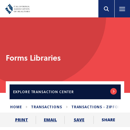
Forms Libraries
EXPLORE
TRANSACTION CENTER
HOME
TRANSACTIONS
TRANSACTIONS - ZIPFORM E
SHARE
PRINT
EMAIL
SAVE