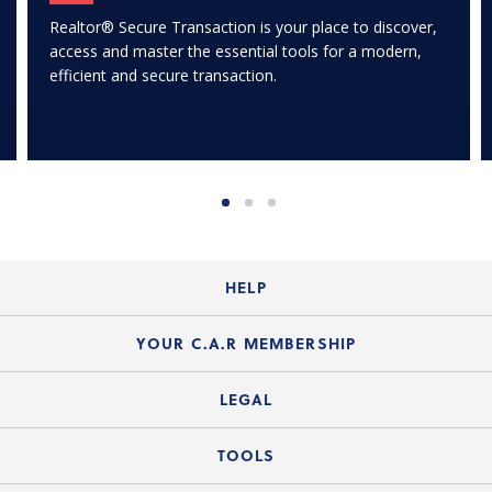
Realtor® Secure Transaction is your place to discover,
access and master the essential tools for a modern,
efficient and secure transaction.
HELP
Login Guide
YOUR C.A.R MEMBERSHIP
Website Guide
Join the Organization
LEGAL
Member FAQs
Guide to Member Benefits
Legal News
TOOLS
Legal Hotline
C.A.R. Mission Statement