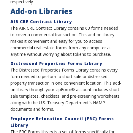
respectively.
Add-on Libraries
AIR CRE Contract Library
The AIR CRE Contract Library contains 63 forms needed
to cover a commercial transaction. This add-on library
makes it convenient and easy for you to access
commercial real estate forms from any computer at
anytime without worrying about tokens to purchase.
Distressed Properties Forms Library
The Distressed Properties Forms Library contains every
form needed to perform a short sale or distressed
property transaction in one convenient location. This add-
on library through your zipForm® account includes short
sale templates, checklists, and pre-screening worksheets
along with the U.S. Treasury Department's HAMP
documents and forms.
Employee Relocation Council (ERC) Forms
Library
The ERC Forms library is a set of forms specifically for