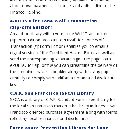
about down payment assistance, and a direct line to the
Finance Helpline.
e-PUBS® for Lone Wolf Transaction
(zipForm Edition)
An add-on library within your Lone Wolf Transaction
(zipForm Edition) account, ePUBS® for Lone Wolf
Transaction (zipForm Edition) enables you to email a
digital version of the Combined Hazard Book, as well as
send the corresponding separate signature page. With
ePUBS® for zipForm® you can streamline the delivery of
the combined hazards booklet along with saving paper
annually to comply with California's mandated disclosure
law.
C.A.R. San Francisco (SFCA) Library
SFCA is a library of C.A.R. Standard Forms specifically for
the local San Francisco market. The library includes a San
Francisco oriented purchase agreement along with forms
reflecting local ordinances and disclosures.
Foreclosure Prevention Library for Lone