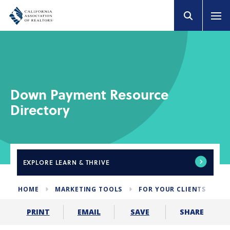
Down Payment Resource
Directory
EXPLORE
LEARN & THRIVE
HOME
MARKETING TOOLS
FOR YOUR CLIENTS
D
SHARE
PRINT
EMAIL
SAVE