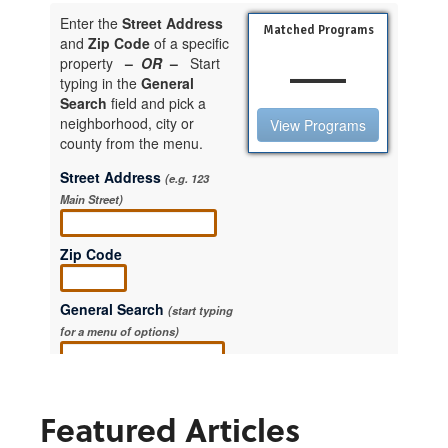
Featured Articles