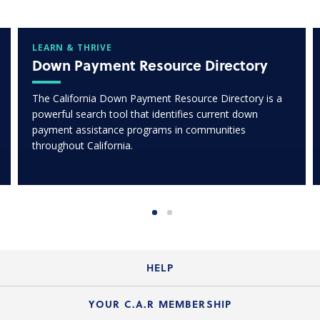
LEARN & THRIVE
Down Payment Resource Directory
The California Down Payment Resource Directory is a
powerful search tool that identifies current down
payment assistance programs in communities
throughout California.
HELP
Login Guide
YOUR C.A.R MEMBERSHIP