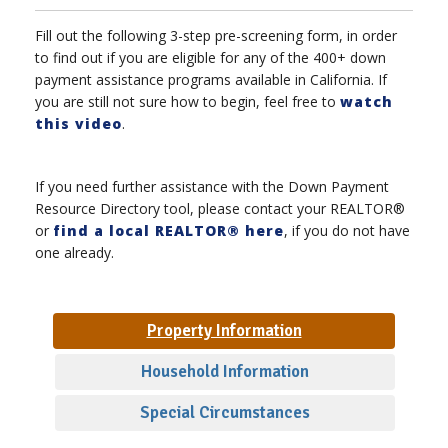
Fill out the following 3-step pre-screening form, in order
to find out if you are eligible for any of the 400+ down
payment assistance programs available in California. If
you are still not sure how to begin, feel free to
watch
this video
.
If you need further assistance with the Down Payment
Resource Directory tool, please contact your REALTOR®
or
find a local REALTOR® here
, if you do not have
one already.