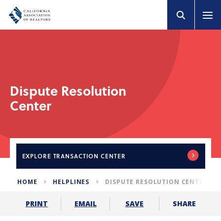
Dispute Resolution
Center
EXPLORE
TRANSACTION CENTER
HOME
HELPLINES
DISPUTE RESOLUTION CENTER
SHARE
PRINT
EMAIL
SAVE