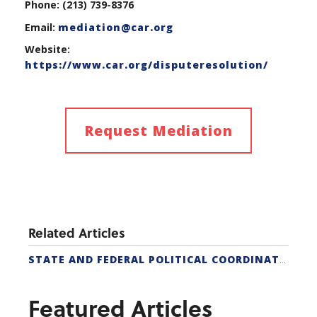
Phone: (213) 739-8376
Email:
mediation@car.org
Website:
https://www.car.org/disputeresolution/
Request Mediation
Related Articles
STATE AND FEDERAL POLITICAL COORDINATORS
Featured Articles