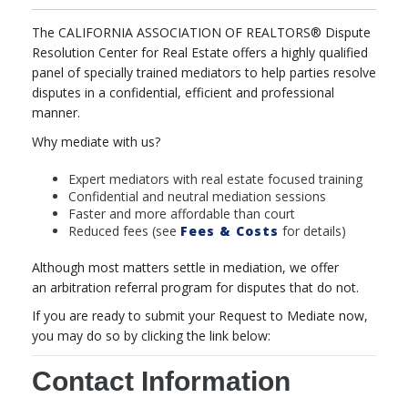
The CALIFORNIA ASSOCIATION OF REALTORS® Dispute
Resolution Center for Real Estate offers a highly qualified
panel of specially trained
mediators
to help parties resolve
disputes in a confidential, efficient and professional
manner.
Why mediate with us?
Expert mediators with real estate focused training
Confidential and neutral mediation sessions
Faster and more affordable than court
Reduced fees (see
Fees & Costs
for details)
Although most matters settle in mediation, we offer
an
arbitration
referral program for disputes that do not.
If you are ready to submit your Request to Mediate now,
you may do so by clicking the link below:
Contact Information