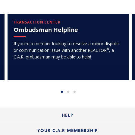
TRANSACTION CENTER
Ombudsman Helpline
If you're a member looking to resolve a minor dispute
®
or communication issue with another REALTOR
, a
C.A.R. ombudsman may be able to help!
HELP
Login Guide
YOUR C.A.R MEMBERSHIP