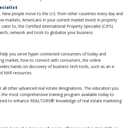
ecialist
re. New people move to the U.S. from other countries every day and
new markets. Americans in your current market invest in property
ater to, the Certified International Property Specialist (CIPS)
arch, network and tools to globalize your business.
 help you serve hyper-connected consumers of today and
ing market, how to connect with consumers, the online
ides hands-on discovery of business tech tools, such as an e-
and NAR resources.
 all other advanced real estate designations. The education you
s the most comprehensive training program available today to
gned to enhance REALTORS®' knowledge of real estate marketing