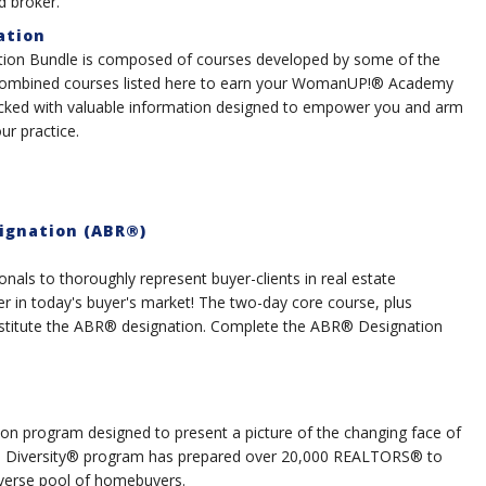
d broker.
ation
ion Bundle is composed of courses developed by some of the
ombined courses listed here to earn your WomanUP!® Academy
packed with valuable information designed to empower you and arm
r practice.
ignation (ABR®)
nals to thoroughly represent buyer-clients in real estate
er in today's buyer's market! The two-day core course, plus
onstitute the ABR® designation. Complete the ABR® Designation
on program designed to present a picture of the changing face of
ith Diversity® program has prepared over 20,000 REALTORS® to
diverse pool of homebuyers.