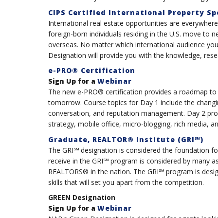
CIPS Certified International Property Sp
International real estate opportunities are everywhe
foreign-born individuals residing in the U.S. move to 
overseas. No matter which international audience you c
Designation will provide you with the knowledge, rese
e-PRO® Certification
Sign Up for a
Webinar
The new e-PRO® certification provides a roadmap to
tomorrow. Course topics for Day 1 include the chang
conversation, and reputation management. Day 2 prov
strategy, mobile office, micro-blogging, rich media, 
Graduate, REALTOR® Institute (GRI℠)
The GRI℠ designation is considered the foundation for
receive in the GRI℠ program is considered by many a
REALTORS® in the nation. The GRI℠ program is desi
skills that will set you apart from the competition.
GREEN Designation
Sign Up for a
Webinar