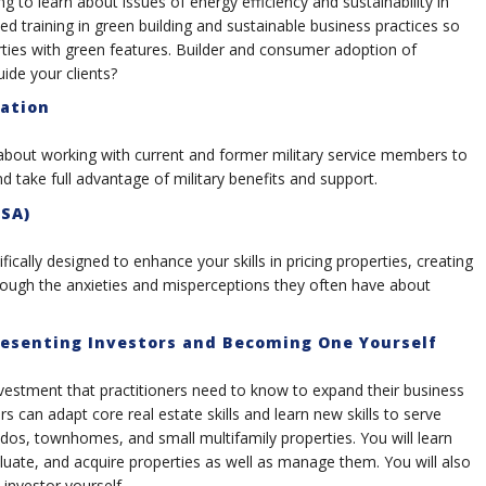
 to learn about issues of energy efficiency and sustainability in
d training in green building and sustainable business practices so
ties with green features. Builder and consumer adoption of
uide your clients?
cation
bout working with current and former military service members to
nd take full advantage of military benefits and support.
PSA)
ifically designed to enhance your skills in pricing properties, creating
hrough the anxieties and misperceptions they often have about
resenting Investors and Becoming One Yourself
vestment that practitioners need to know to expand their business
 can adapt core real estate skills and learn new skills to serve
ndos, townhomes, and small multifamily properties. You will learn
luate, and acquire properties as well as manage them. You will also
investor yourself.