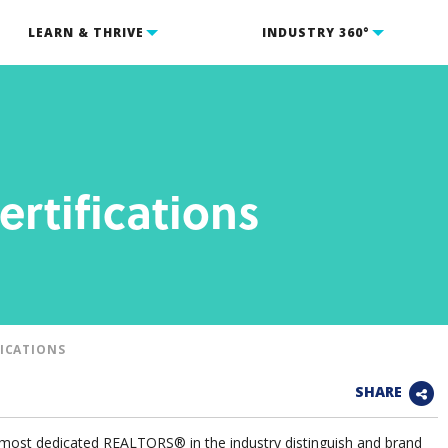
LEARN & THRIVE
INDUSTRY 360°
ertifications
FICATIONS
SHARE
e most dedicated REALTORS® in the industry distinguish and brand