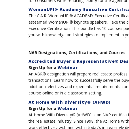
for consumers while reducing liability for the agent an
WomanUP!® Academy Executive Certific
The C.A.R. WomanUP!® ACADEMY Executive Certificat
esteemed WomanUP!® keynote speakers. Take the c
Executive Certification. This bundle has 10 courses 
you with knowledge and strategies to implement in you
NAR Designations, Certifications, and Courses
Accredited Buyer's Representative® Des
Sign Up for a
Webinar
An ABR® designation will prepare real estate professio
transactions. Learn how to successfully serve the buy
additional electives and experiential requirements c
course online or in a classroom setting.
At Home With Diversity® (AHWD)
Sign Up for a
Webinar
At Home With Diversity® (AHWD) is an NAR certificati
the real estate industry. Since 1998, the At Home W
work effectively with and within today’s increasingly 