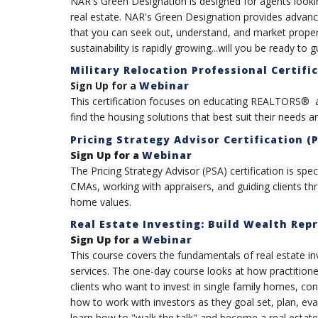
NAR's Green Designation is designed for agents looking
real estate. NAR's Green Designation provides advance
that you can seek out, understand, and market proper
sustainability is rapidly growing...will you be ready to g
Military Relocation Professional Certifi
Sign Up for a
Webinar
This certification focuses on educating REALTORS® a
find the housing solutions that best suit their needs a
Pricing Strategy Advisor Certification (
Sign Up for a
Webinar
The Pricing Strategy Advisor (PSA) certification is spec
CMAs, working with appraisers, and guiding clients t
home values.
Real Estate Investing: Build Wealth Rep
Sign Up for a
Webinar
This course covers the fundamentals of real estate in
services. The one-day course looks at how practitioners
clients who want to invest in single family homes, co
how to work with investors as they goal set, plan, eva
learn how to "walk the talk" and become a real estate 