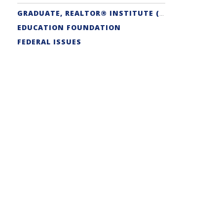
GRADUATE, REALTOR® INSTITUTE (GRI) DESIGNATION
EDUCATION FOUNDATION
FEDERAL ISSUES