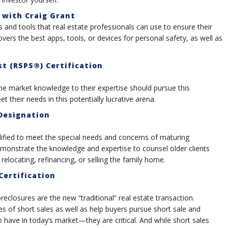
 with Craig Grant
 and tools that real estate professionals can use to ensure their
overs the best apps, tools, or devices for personal safety, as well as
t (RSPS®) Certification
market knowledge to their expertise should pursue this
 their needs in this potentially lucrative arena.
 Designation
ified to meet the special needs and concerns of maturing
monstrate the knowledge and expertise to counsel older clients
 relocating, refinancing, or selling the family home.
Certification
reclosures are the new “traditional” real estate transaction.
 of short sales as well as help buyers pursue short sale and
o have in today’s market—they are critical. And while short sales