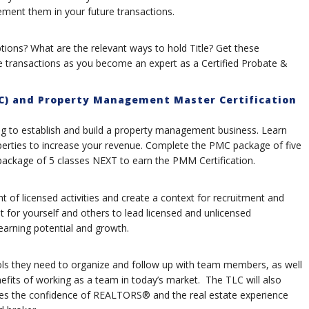
ement them in your future transactions.
ions? What are the relevant ways to hold Title? Get these
 transactions as you become an expert as a Certified Probate &
C) and Property Management Master Certification
 to establish and build a property management business. Learn
rties to increase your revenue. Complete the PMC package of five
ckage of 5 classes NEXT to earn the PMM Certification.
t of licensed activities and create a context for recruitment and
t for yourself and others to lead licensed and unlicensed
rning potential and growth.
ools they need to organize and follow up with team members, as well
fits of working as a team in today’s market. The TLC will also
nces the confidence of REALTORS® and the real estate experience