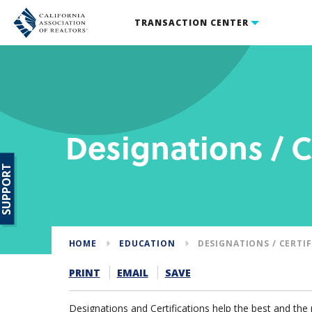
TRANSACTION CENTER
Designations / C
SUPPORT
HOME
EDUCATION
DESIGNATIONS / CERTI
PRINT
EMAIL
SAVE
Designations and Certifications help the best and th