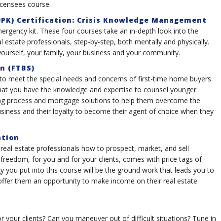
icensees course.
PK) Certification: Crisis Knowledge Management
mergency kit. These four courses take an in-depth look into the
l estate professionals, step-by-step, both mentally and physically.
ourself, your family, your business and your community.
on (FTBS)
 to meet the special needs and concerns of first-time home buyers.
that you have the knowledge and expertise to counsel younger
ying process and mortgage solutions to help them overcome the
business and their loyalty to become their agent of choice when they
ation
 real estate professionals how to prospect, market, and sell
 freedom, for you and for your clients, comes with price tags of
 you put into this course will be the ground work that leads you to
 offer them an opportunity to make income on their real estate
 your clients? Can you maneuver out of difficult situations? Tune in