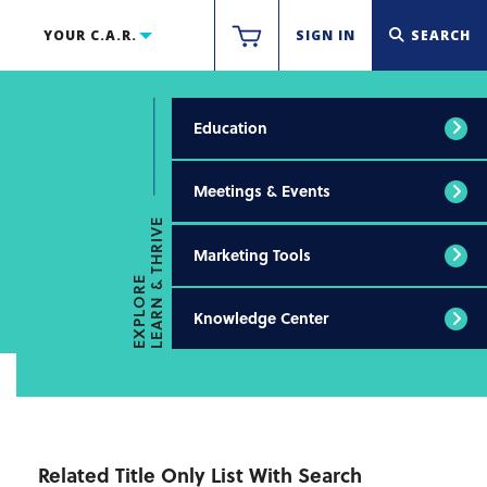
YOUR C.A.R.
SIGN IN
SEARCH
Education
Meetings & Events
LEARN & THRIVE
Marketing Tools
EXPLORE
Knowledge Center
Related Title Only List With Search