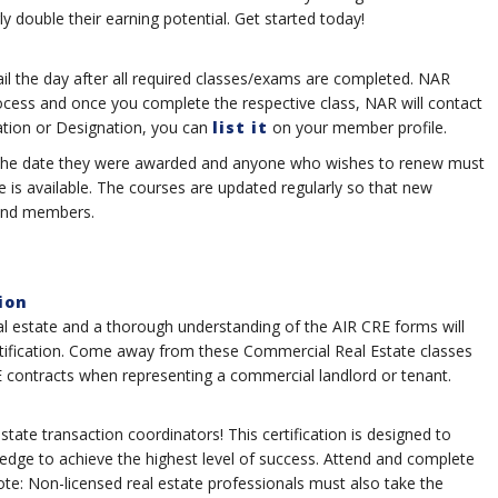
y double their earning potential. Get started today!
ail the day after all required classes/exams are completed. NAR
ocess and once you complete the respective class, NAR will contact
ation or Designation, you can
list it
on your member profile.
rom the date they were awarded and anyone who wishes to renew must
ne is available. The courses are updated regularly so that new
 and members.
ion
al estate and a thorough understanding of the AIR CRE forms will
rtification. Come away from these Commercial Real Estate classes
 contracts when representing a commercial landlord or tenant.
estate transaction coordinators! This certification is designed to
edge to achieve the highest level of success. Attend and complete
 note: Non-licensed real estate professionals must also take the