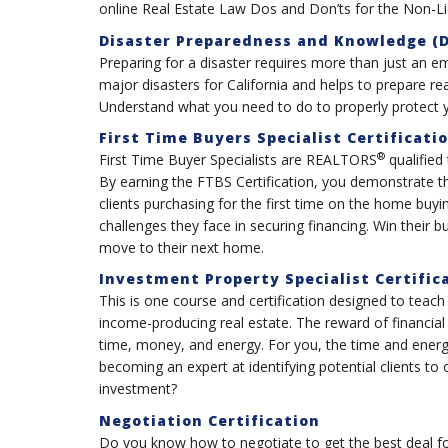
online Real Estate Law Dos and Don’ts for the Non-L
Disaster Preparedness and Knowledge (D
Preparing for a disaster requires more than just an e
major disasters for California and helps to prepare rea
Understand what you need to do to properly protect y
First Time Buyers Specialist Certificati
®
First Time Buyer Specialists are REALTORS
qualified
By earning the FTBS Certification, you demonstrate 
clients purchasing for the first time on the home bu
challenges they face in securing financing. Win their 
move to their next home.
Investment Property Specialist Certific
This is one course and certification designed to teach
income-producing real estate. The reward of financial
time, money, and energy. For you, the time and energy
becoming an expert at identifying potential clients to
investment?
Negotiation Certification
Do you know how to negotiate to get the best deal for