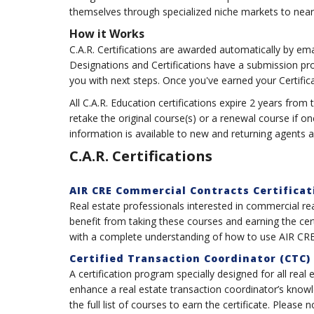
themselves through specialized niche markets to nearl
How it Works
C.A.R. Certifications are awarded automatically by em
Designations and Certifications have a submission pr
you with next steps. Once you've earned your Certific
All C.A.R. Education certifications expire 2 years f
retake the original course(s) or a renewal course if o
information is available to new and returning agents
C.A.R. Certifications
AIR CRE Commercial Contracts Certificat
Real estate professionals interested in commercial re
benefit from taking these courses and earning the ce
with a complete understanding of how to use AIR CRE
Certified Transaction Coordinator (CTC)
A certification program specially designed for all real 
enhance a real estate transaction coordinator’s knowl
the full list of courses to earn the certificate. Please