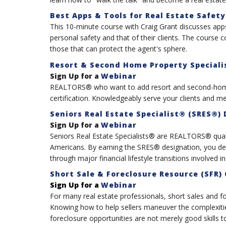
Best Apps & Tools for Real Estate Safety
This 10-minute course with Craig Grant discusses apps
personal safety and that of their clients. The course c
those that can protect the agent's sphere.
Resort & Second Home Property Specialis
Sign Up for a
Webinar
REALTORS® who want to add resort and second-home 
certification. Knowledgeably serve your clients and meet
Seniors Real Estate Specialist® (SRES®)
Sign Up for a
Webinar
Seniors Real Estate Specialists® are REALTORS® qual
Americans. By earning the SRES® designation, you de
through major financial lifestyle transitions involved in
Short Sale & Foreclosure Resource (SFR) 
Sign Up for a
Webinar
For many real estate professionals, short sales and fo
Knowing how to help sellers maneuver the complexities
foreclosure opportunities are not merely good skills t