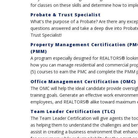
for classes on these skills and determine how to impl
Probate & Trust Specialist
What's the purpose of a Probate? Are there any except
questions answered and take a deep dive into Probate
Trust Specialist!
Property Management Certification (PM
(PMM)
A program especially designed for REALTORS® looking
how you can manage residential and commercial prope
(5) courses to earn the PMC and complete the PMM pa
Office Management Certification (OMC)
The OMC will help the ideal candidate provide oversigh
training goals. Generate an effective work environmen
employees, and REALTORS® alike toward maximum ea
Team Leader Certification (TLC)
The Team Leader Certification will give agents the t
as helping them to understand the challenges and bene
assist in creating a business environment that enha