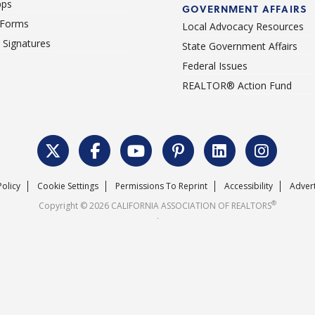
pps
GOVERNMENT AFFAIRS
 Forms
Local Advocacy Resources
c Signatures
State Government Affairs
Federal Issues
REALTOR® Action Fund
Policy
Cookie Settings
Permissions To Reprint
Accessibility
Advert
®
Copyright © 2026 CALIFORNIA ASSOCIATION OF REALTORS
.