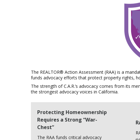
The REALTOR® Action Assessment (RAA) is a mandato
funds advocacy efforts that protect property rights,
The strength of C.A.R.’s advocacy comes from its me
the strongest advocacy voices in California.
Protecting Homeownership
Requires a Strong “War-
R
Chest”
RA
The RAA funds critical advocacy
ri