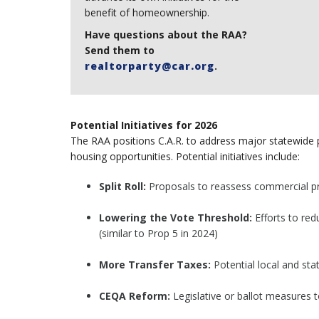
benefit of homeownership.
Have questions about the RAA?
Send them to
realtorparty@car.org
.
Potential Initiatives for 2026
The RAA positions C.A.R. to address major statewid
housing opportunities. Potential initiatives include:
Split Roll:
Proposals to reassess commercial pro
Lowering the Vote Threshold:
Efforts to red
(similar to Prop 5 in 2024)
More Transfer Taxes:
Potential local and sta
CEQA Reform:
Legislative or ballot measures