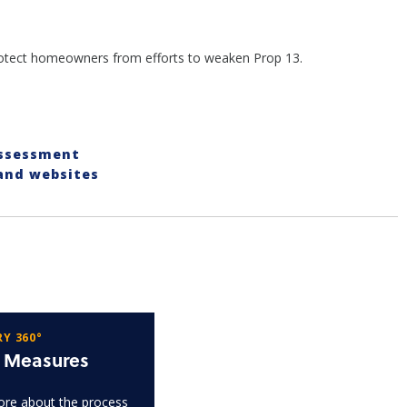
protect homeowners from efforts to weaken Prop 13.
Assessment
 and websites
Y 360°
t Measures
re about the process