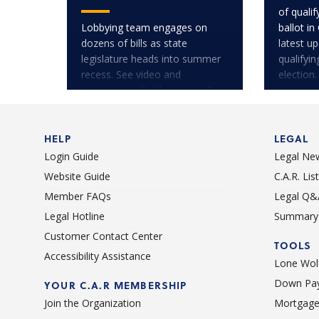
of quali
Lobbying team engages on
ballot in
dozens of bills as state
latest u
legislature heads into summer
qualifyi
recess. See video and
election.
transcripts of lobbyists' public
testimony.
HELP
LEGAL
Login Guide
Legal Ne
Website Guide
C.A.R. Li
Member FAQs
Legal Q&
Legal Hotline
Summary 
Customer Contact Center
TOOLS
Accessibility Assistance
Lone Wolf
Down Pay
YOUR C.A.R MEMBERSHIP
Join the Organization
Mortgage