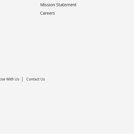
Mission Statement
Careers
ise With Us
Contact Us