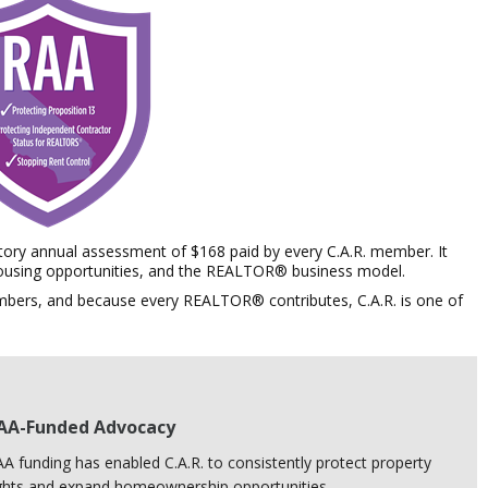
ry annual assessment of $168 paid by every C.A.R. member.
It
 housing opportunities, and the REALTOR® business model.
mbers, and because every REALTOR® contributes, C.A.R. is
one of
AA-Funded Advocacy
A funding has enabled C.A.R. to consistently protect property
ghts and expand homeownership opportunities.