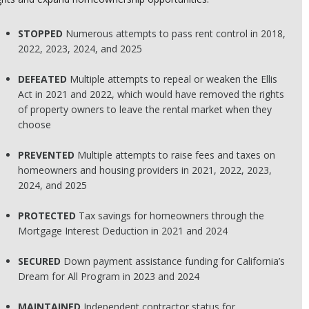
STOPPED
Numerous attempts to pass rent control in 2018,
2022, 2023, 2024, and 2025
DEFEATED
Multiple attempts to repeal or weaken the Ellis
Act in 2021 and 2022, which would have removed the rights
of property owners to leave the rental market when they
choose
PREVENTED
Multiple attempts to raise fees and taxes on
homeowners and housing providers in 2021, 2022, 2023,
2024, and 2025
PROTECTED
Tax savings for homeowners through the
Mortgage Interest Deduction in 2021 and 2024
SECURED
Down payment assistance funding for California’s
Dream for All Program in 2023 and 2024
MAINTAINED
Independent contractor status for