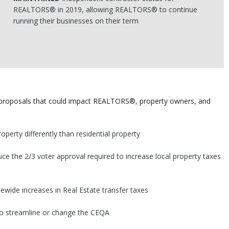
REALTORS® in 2019, allowing REALTORS® to continue
running their businesses on their term
e proposals that could impact REALTORS®, property owners, and
perty differently than residential property
uce the 2/3 voter approval required to increase local property taxes
tewide increases in Real Estate transfer taxes
 to streamline or change the CEQA