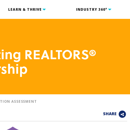
LEARN & THRIVE
INDUSTRY 360°
cting REALTORS®
ship
TION ASSESSMENT
SHARE