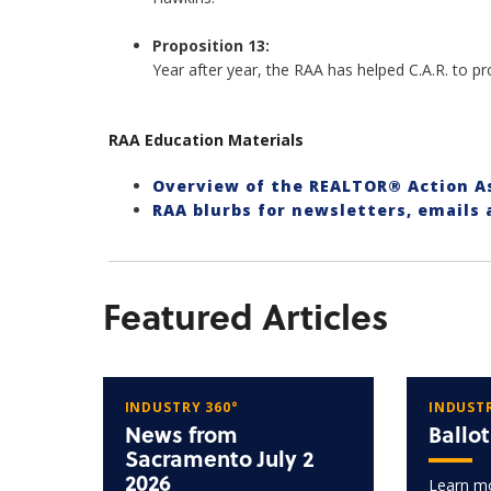
Proposition 13:
Year after year, the RAA has helped C.A.R. to 
RAA Education Materials
Overview of the REALTOR® Action 
RAA blurbs for newsletters, emails
Featured Articles
INDUSTRY 360°
INDUSTR
News from
Ballo
Sacramento July 2
2026
Learn mo