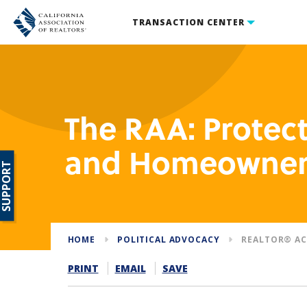
TRANSACTION CENTER
The RAA: Prote
and Homeowner
SUPPORT
HOME
POLITICAL ADVOCACY
REALTOR® AC
PRINT
EMAIL
SAVE