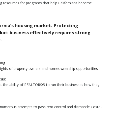
g resources for programs that help Californians become
rnia’s housing market. Protecting
ct business effectively requires strong
.
ing.
rights of property owners and homeownership opportunities.
us:
tect the ability of REALTORS® to run their businesses how they
 numerous attempts to pass rent control and dismantle Costa-