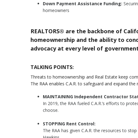
Down Payment Assistance Funding:
Securin
homeowners
REALTORS® are the backbone of Califo
homeownership and the ability to condu
advocacy at every level of government
TALKING POINTS:
Threats to homeownership and Real Estate keep com
The RAA enables C.A.R. to safeguard and expand the 
MAINTAINING Independent Contractor Stat
In 2019, the RAA fueled C.A.R.’s efforts to pro
choose.
STOPPING Rent Control:
The RAA has given C.A.R. the resources to stop
Hawkins.