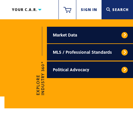
YOUR C.A.R.
SIGN IN
SEARCH
Market Data
MLS / Professional Standards
INDUSTRY 360°
Political Advocacy
EXPLORE