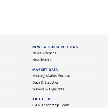
NEWS & SUBSCRIPTIONS
News Releases
Newsletters
d
MARKET DATA
Housing Market Forecast
Data & Statistics
Surveys & Highlights
ABOUT US
C.A.R. Leadership Team