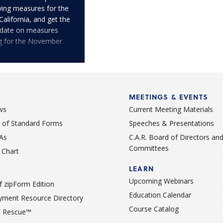
fying measures for the
 California, and get the
pdate on measures
ng for the November
MEETINGS & EVENTS
ws
Current Meeting Materials
st of Standard Forms
Speeches & Presentations
As
C.A.R. Board of Directors an
Committees
Chart
LEARN
Upcoming Webinars
 zipForm Edition
Education Calendar
ment Resource Directory
Course Catalog
 Rescue™