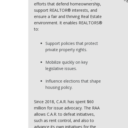
efforts that defend homeownership,
support REALTOR® interests, and
ensure a fair and thriving Real Estate
environment. It enables REALTORS®
to:
Support policies that protect
private property rights.
Mobilize quickly on key
legislative issues.
Influence elections that shape
housing policy.
Since 2018, C.A.R. has spent $60
million for issue advocacy. The RAA
allows C.A.R. to defeat initiatives,
such as rent control, and also to
advance its own initiatives for the