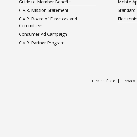
Guide to Member Benefits
Mobile A
C.A.R. Mission Statement
Standard
C.A.R. Board of Directors and
Electroni
Committees
Consumer Ad Campaign
C.A.R. Partner Program
Terms Of Use
Privacy 