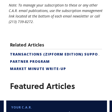
Note: To manage your subscription to these or any other
C.A.R. email publications, use the subscription management
link located at the bottom of each email newsletter or call
(213) 739-8272.
Related Articles
TRANSACTIONS (ZIPFORM EDITION) SUPPORT
PARTNER PROGRAM
MARKET MINUTE WRITE-UP
Featured Articles
YOUR C.A.R.