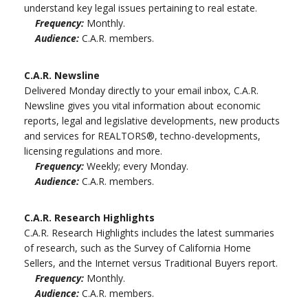
understand key legal issues pertaining to real estate.
Frequency:
Monthly.
Audience:
C.A.R. members.
C.A.R. Newsline
Delivered Monday directly to your email inbox, C.A.R.
Newsline gives you vital information about economic
reports, legal and legislative developments, new products
and services for REALTORS®, techno-developments,
licensing regulations and more.
Frequency:
Weekly; every Monday.
Audience:
C.A.R. members.
C.A.R. Research Highlights
C.A.R. Research Highlights includes the latest summaries
of research, such as the Survey of California Home
Sellers, and the Internet versus Traditional Buyers report.
Frequency:
Monthly.
Audience:
C.A.R. members.