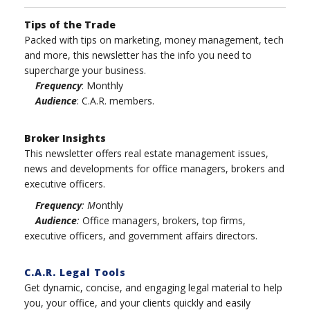
Tips of the Trade
Packed with tips on marketing, money management, tech
and more, this newsletter has the info you need to
supercharge your business.
Frequency
: Monthly
Audience
: C.A.R. members.
Broker Insights
This newsletter offers real estate management issues,
news and developments for office managers, brokers and
executive officers.
Frequency
: M
onthly
Audience
:
Office managers, brokers, top firms,
executive officers, and government affairs directors.
C.A.R. Legal Tools
Get dynamic, concise, and engaging legal material to help
you, your office, and your clients quickly and easily