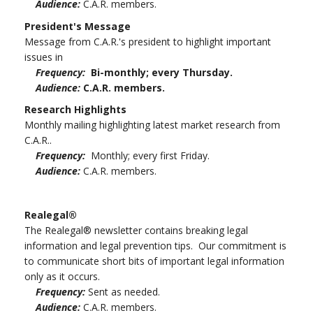
Audience:
C.A.R. members.
President's Message
Message from C.A.R.'s president to highlight important
issues in
Frequency:
Bi-monthly; every Thursday.
Audience:
C.A.R. members.
Research Highlights
Monthly mailing highlighting latest market research from
C.A.R..
Frequency:
Monthly; every first Friday.
Audience:
C.A.R. members.
Realegal®
The Realegal® newsletter contains breaking legal
information and legal prevention tips. Our commitment is
to communicate short bits of important legal information
only as it occurs.
Frequency:
Sent as needed.
Audience:
C.A.R. members.