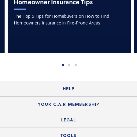
Homeowner Insurance Tips
The Top 5 Tips for Homebuyers on How to Find
Homeowners Insurance in Fire-Prone Areas
HELP
Login Guide
YOUR C.A.R MEMBERSHIP
Website Guide
Join the Organization
LEGAL
Member FAQs
Guide to Member Benefits
Legal News
TOOLS