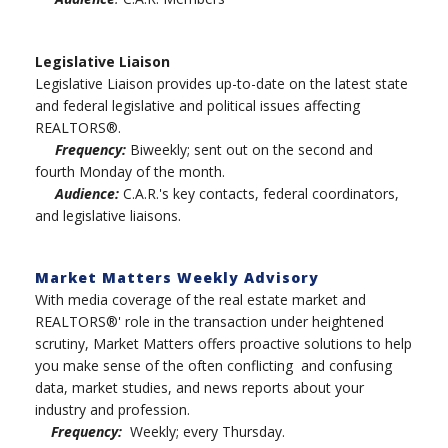
Legislative Liaison
Legislative Liaison provides up-to-date on the latest state
and federal legislative and political issues affecting
REALTORS®.
Frequency:
Biweekly; sent out on the second and
fourth Monday of the month.
Audience:
C.A.R.'s key contacts, federal coordinators,
and legislative liaisons.
Market Matters Weekly Advisory
With media coverage of the real estate market and
REALTORS®' role in the transaction under heightened
scrutiny, Market Matters offers proactive solutions to help
you make sense of the often conflicting and confusing
data, market studies, and news reports about your
industry and profession.
Frequency:
Weekly; every Thursday.