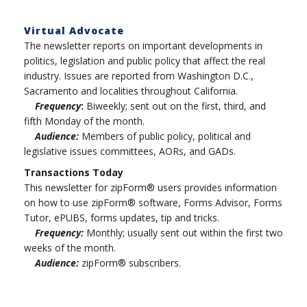
Virtual Advocate
The newsletter reports on important developments in
politics, legislation and public policy that affect the real
industry. Issues are reported from Washington D.C.,
Sacramento and localities throughout California.
Frequency
:
Biweekly; sent out on the first, third, and
fifth Monday of the month.
Audience:
Members of public policy, political and
legislative issues committees, AORs, and GADs.
Transactions Today
This newsletter for zipForm® users provides information
on how to use zipForm® software, Forms Advisor, Forms
Tutor, ePUBS, forms updates, tip and tricks.
Frequency:
Monthly; usually sent out within the first two
weeks of the month.
Audience:
zipForm® subscribers.