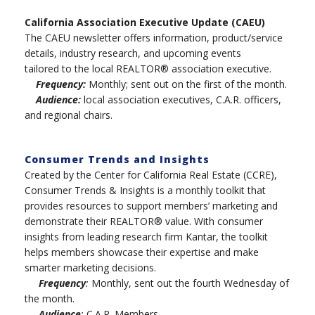
California Association Executive Update (CAEU)
The CAEU newsletter offers information, product/service
details, industry research, and upcoming events
tailored to the local REALTOR® association executive.
Frequency:
Monthly; sent out on the first of the month.
Audience:
local association executives, C.A.R. officers,
and regional chairs.
Consumer Trends and Insights
Created by the Center for California Real Estate (CCRE),
Consumer Trends & Insights is a monthly toolkit that
provides resources to support members’ marketing and
demonstrate their REALTOR® value. With consumer
insights from leading research firm Kantar, the toolkit
helps members showcase their expertise and make
smarter marketing decisions.
Frequency
:
Monthly, sent out the fourth Wednesday of
the month.
Audience
:
C.A.R. Members