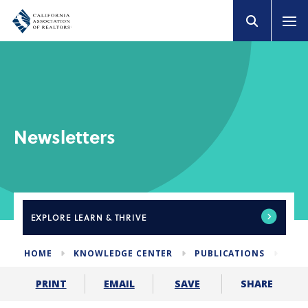
Newsletters
EXPLORE
LEARN & THRIVE
HOME
KNOWLEDGE CENTER
PUBLICATIONS
NEW
SHARE
PRINT
EMAIL
SAVE