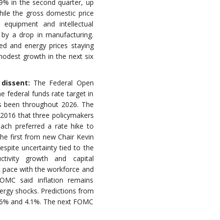
.9% in the second quarter, up
hile the gross domestic price
 equipment and intellectual
 by a drop in manufacturing.
led and energy prices staying
modest growth in the next six
 dissent:
The Federal Open
federal funds rate target in
as been throughout 2026. The
e 2016 that three policymakers
each preferred a rate hike to
he first from new Chair Kevin
spite uncertainty tied to the
ctivity growth and capital
t pace with the workforce and
MC said inflation remains
energy shocks. Predictions from
3.6% and 4.1%. The next FOMC