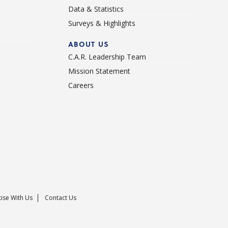
Data & Statistics
Surveys & Highlights
ABOUT US
C.A.R. Leadership Team
Mission Statement
Careers
ise With Us
Contact Us