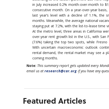
in July increased 0.2% month-over-month to $1,
consecutive month. On a year-over-year basis
last year’s level with a decline of 1.1%, the s
months. Meanwhile, the average national vacanc
staying put at 7.2%, with the list-to-lease time 
At the metro level, three areas in California we
over-year rent growth list in the U.S., with San
(7.6%) taking the top two spots, while Fresno
With uncertain macroeconomic outlook contin
rental demand, the rental market may see a pla
coming months.
Note:
This summary report gets updated every Monda
email us at
research@car.org
if you have any ques
Featured Articles