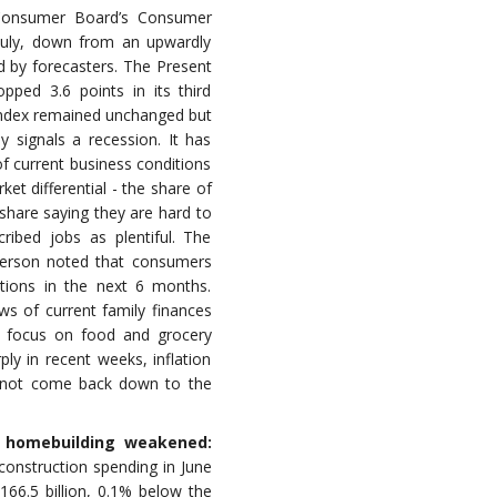
onsumer Board’s Consumer
 July, down from an upwardly
d by forecasters. The Present
opped 3.6 points in its third
Index remained unchanged but
y signals a recession. It has
f current business conditions
et differential - the share of
share saying they are hard to
ribed jobs as plentiful. The
erson noted that consumers
itions in the next 6 months.
s of current family finances
o focus on food and grocery
rply in recent weeks, inflation
y not come back down to the
s homebuilding weakened:
onstruction spending in June
166.5 billion, 0.1% below the