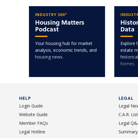
INDUSTRY 360°
INDUSTR
Housing Matters
Histo
Podcast
Data
Your housing hub for market
Explore t
analysis, economic trends, and
estate m
housing news.
historica
homes.
HELP
LEGAL
Login Guide
Legal Ne
Website Guide
C.A.R. Li
Member FAQs
Legal Q&
Legal Hotline
Summary 