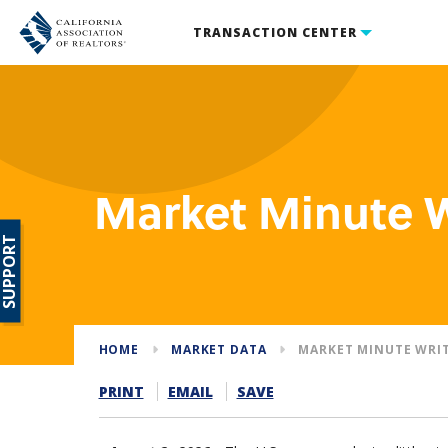
TRANSACTION CENTER
Market Minute 
SUPPORT
HOME
MARKET DATA
MARKET MINUTE WRI
PRINT
EMAIL
SAVE