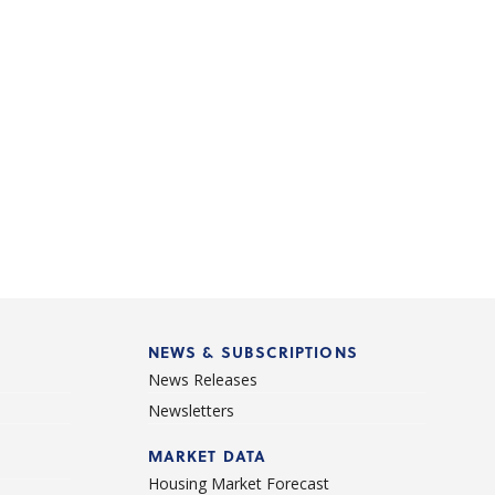
NEWS & SUBSCRIPTIONS
News Releases
Newsletters
d
MARKET DATA
Housing Market Forecast