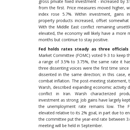
gross private fixed investment - increased by 3
from the first. Price measures moved higher, w
index rose 5.7%. Within investment, gains in
property products increased, offset somewhat
With the Middle East conflict remaining unsett
elevated, the economy will likely have a more 
months but continue to stay positive.
Fed holds rates steady as three officials
Market Committee (FOMC) voted 9-3 to keep the 
a range of 3.5% to 3.75%, the same rate it h
three dissenting voices were the first time sinc
dissented in the same direction; in this case, 
combat inflation. The post-meeting statement, t
Warsh, described expanding economic activity de
conflict in Iran. Warsh characterized produ
investment as strong. Job gains have largely kep
the unemployment rate remains low. The FO
elevated relative to its 2% goal, in part due to 
the committee put the year-end rate between 
meeting will be held in September.