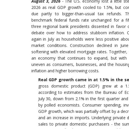
August 3, 2026
-
The U.S. economy lost a little s
2026 as real GDP growth cooled to 1.5%, but co
due partly to bigger-than-usual tax refunds. T
benchmark federal funds rate unchanged for a fif
three regional bank presidents dissented in favor of
debate over how to address stubborn inflation. 
again in July as households were less positive abo
market conditions. Construction declined in Ju
softening with elevated mortgage rates. Together,
an economy that continues to expand, but wi
uneven as consumers, businesses, and the housing
inflation and higher borrowing costs
.
Real GDP growth came in at 1.5% in the s
gross domestic product (GDP) grew at a 1.
according to estimates from the Bureau of Ec
July 30, down from 2.1% in the first quarter and
by polled economists. Consumer spending, inv
GDP growth, which was partially offset by a de
and an increase in imports. Underlying private 
sales to private domestic purchasers - the s