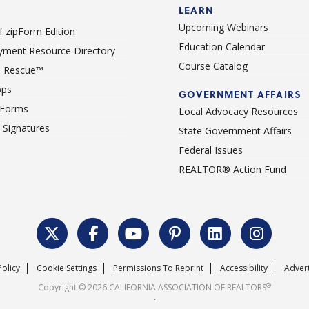
LEARN
Upcoming Webinars
 zipForm Edition
Education Calendar
ment Resource Directory
Course Catalog
 Rescue™
pps
GOVERNMENT AFFAIRS
 Forms
Local Advocacy Resources
c Signatures
State Government Affairs
Federal Issues
REALTOR® Action Fund
Policy
Cookie Settings
Permissions To Reprint
Accessibility
Advert
®
Copyright © 2026 CALIFORNIA ASSOCIATION OF REALTORS
.