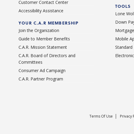
Customer Contact Center
TOOLS
Accessibility Assistance
Lone Wolf
Down Pay
YOUR C.A.R MEMBERSHIP
Join the Organization
Mortgage
Guide to Member Benefits
Mobile A
C.A.R. Mission Statement
Standard
C.A.R. Board of Directors and
Electroni
Committees
Consumer Ad Campaign
C.A.R. Partner Program
Terms Of Use
Privacy 