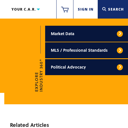
YOUR C.A.R.
SIGN IN
SEARCH
Market Data
MLS / Professional Standards
INDUSTRY 360°
Political Advocacy
EXPLORE
Related Articles