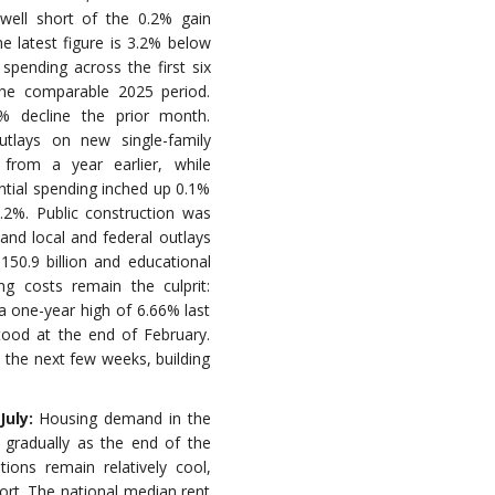
 well short of the 0.2% gain
e latest figure is 3.2% below
spending across the first six
the comparable 2025 period.
% decline the prior month.
utlays on new single-family
from a year earlier, while
ential spending inched up 0.1%
1.2%. Public construction was
e and local and federal outlays
50.9 billion and educational
ng costs remain the culprit:
a one-year high of 6.66% last
tood at the end of February.
in the next few weeks, building
July:
Housing demand in the
 gradually as the end of the
ons remain relatively cool,
ort. The national median rent