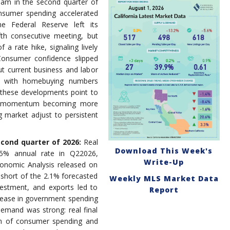
team in the second quarter of
nsumer spending accelerated
he Federal Reserve left its
th consecutive meeting, but
 a rate hike, signaling lively
Consumer confidence slipped
ut current business and labor
ne with homebuying numbers
 these developments point to
th momentum becoming more
 market adjust to persistent
econd quarter of 2026:
Real
Download This Week's
5% annual rate in Q22026,
Write-Up
onomic Analysis released on
 short of the 2.1% forecasted
Weekly MLS Market Data
estment, and exports led to
Report
crease in government spending
demand was strong: real final
um of consumer spending and