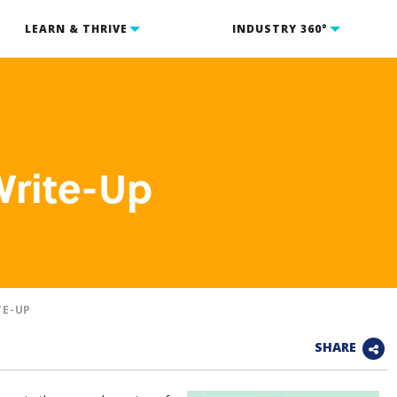
LEARN & THRIVE
INDUSTRY 360°
Write-Up
TE-UP
SHARE