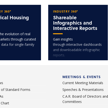
Y 360°
INDUSTRY 360°
rical Housing
Shareable
Infographics and
Interactive Reports
he evolution of real
arkets through curated
Gain insights
l data for single-family
through interactive dashboards
and downloadable infographic
reports.
MEETINGS & EVENTS
ws
Current Meeting Materials
st of Standard Forms
Speeches & Presentations
As
C.A.R. Board of Directors an
Committees
Chart