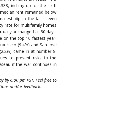
388, inching up for the sixth
, median rent remained below
mallest dip in the last seven
y rate for multifamily homes
virtually unchanged at 30 days.
re on the top 10 fastest year-
 Francisco (9.4%) and San Jose
 (2.2%) came in at number 8.
ues to present risks to the
teau if the war continues in
y by 6:00 pm PST. Feel free to
tions and/or feedback.