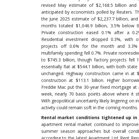
revised May estimate of $2,168.5 billion and
anticipated by economists polled by Reuters. Th
the June 2025 estimate of $2,237.7 billion, and 
months totaled $1,046.9 billion, 3.5% below 
Private construction eased 0.1% after a 0.2
Residential investment dropped 0.3%, with o
projects off 0.6% for the month and 3.3% 
multifamily spending fell 0.7%. Private nonresid
to $745.3 billion, though factory projects fell 
essentially flat at $544.1 billion, with both stat
unchanged. Highway construction came in at $1
construction at $113.1 billion. Higher borrowi
Freddie Mac put the 30-year fixed mortgage at 
week, nearly 70 basis points above where it s
With geopolitical uncertainty likely lingering on 
activity could remain soft in the coming months.
Rental market conditions tightened up in 
apartment rental market continued to improve
summer season approaches but overall conditi
according to the latest Apartment List Rent Rep