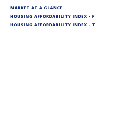
MARKET AT A GLANCE
HOUSING AFFORDABILITY INDEX - FIRST-TIME BUYER
HOUSING AFFORDABILITY INDEX - TRADITIONAL