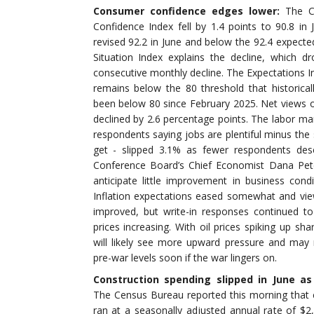
Consumer confidence edges lower:
The C
Confidence Index fell by 1.4 points to 90.8 in
revised 92.2 in June and below the 92.4 expecte
Situation Index explains the decline, which dr
consecutive monthly decline. The Expectations 
remains below the 80 threshold that historicall
been below 80 since February 2025. Net views o
declined by 2.6 percentage points. The labor mark
respondents saying jobs are plentiful minus the 
get - slipped 3.1% as fewer respondents desc
Conference Board’s Chief Economist Dana Pet
anticipate little improvement in business cond
Inflation expectations eased somewhat and view
improved, but write-in responses continued t
prices increasing. With oil prices spiking up sha
will likely see more upward pressure and ma
pre-war levels soon if the war lingers on.
Construction spending slipped in June a
The Census Bureau reported this morning that c
ran at a seasonally adjusted annual rate of $2,