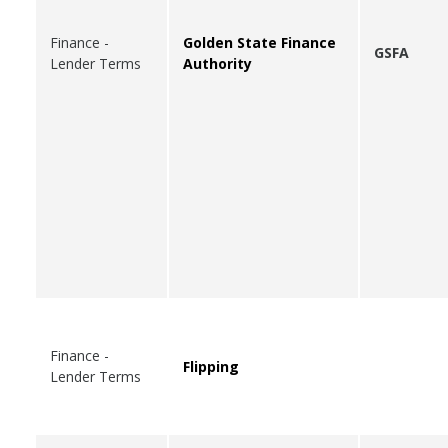
Finance -
Golden State Finance
GSFA
Lender Terms
Authority
Finance -
Flipping
Lender Terms