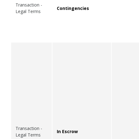
Transaction -
Contingencies
Legal Terms
Transaction -
In Escrow
Legal Terms