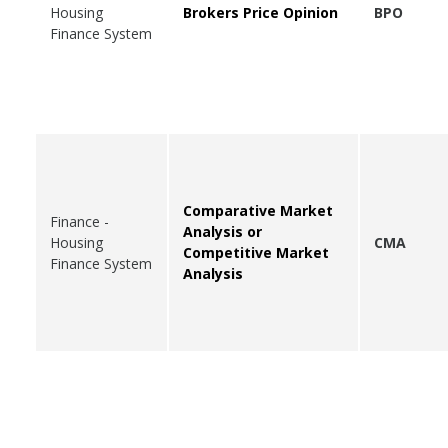
Housing
Brokers Price Opinion
BPO
Finance System
Comparative Market
Finance -
Analysis or
Housing
CMA
Competitive Market
Finance System
Analysis