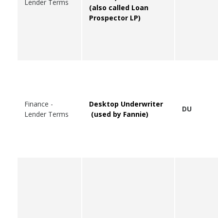
Lender Terms
(also called Loan
Prospector LP)
Finance -
Desktop Underwriter
DU
Lender Terms
(used by Fannie)