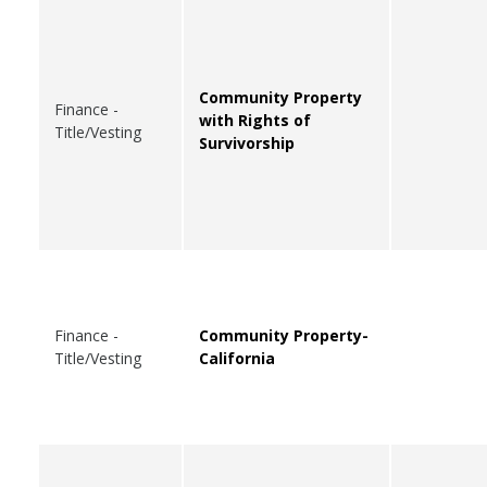
Community Property
Finance -
with Rights of
Title/Vesting
Survivorship
Finance -
Community Property-
Title/Vesting
California