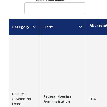
Abbrevia
Category
Term
Finance -
Federal Housing
Government
FHA
Administration
Loans