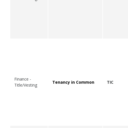
Finance -
Tenancy in Common
TIC
Title/Vesting