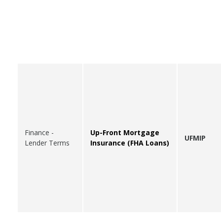
Finance -
Up-Front Mortgage
UFMIP
Lender Terms
Insurance (FHA Loans)