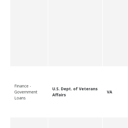
Finance -
U.S. Dept. of Veterans
Government
VA
Affairs
Loans