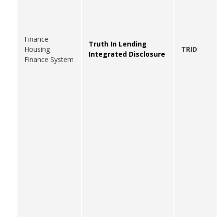
Finance -
Truth In Lending
Housing
TRID
Integrated Disclosure
Finance System