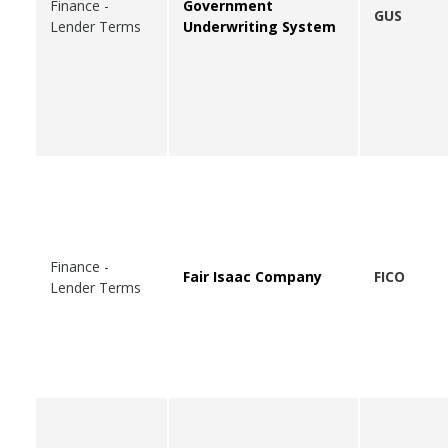
Finance -
Government
GUS
Lender Terms
Underwriting System
Finance -
Fair Isaac Company
FICO
Lender Terms