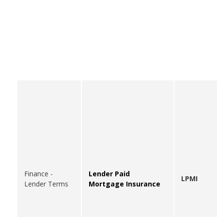
Finance -
Lender Paid
LPMI
Lender Terms
Mortgage Insurance