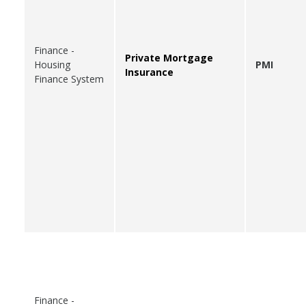
Finance -
Private Mortgage
Housing
PMI
Insurance
Finance System
Finance -