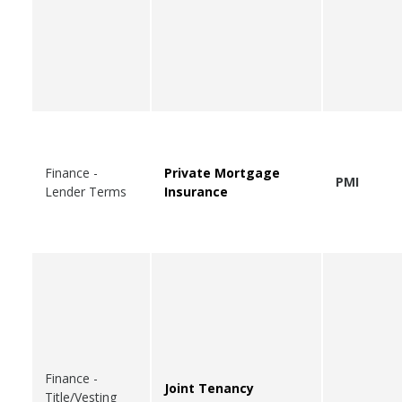
Finance -
Private Mortgage
PMI
Lender Terms
Insurance
Finance -
Joint Tenancy
Title/Vesting