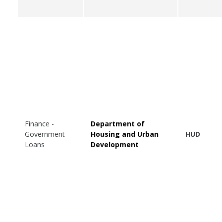
Finance -
Department of
Government
Housing and Urban
HUD
Loans
Development