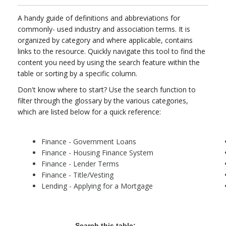
A handy guide of definitions and abbreviations for
commonly- used industry and association terms. It is
organized by category and where applicable, contains
links to the resource. Quickly navigate this tool to find the
content you need by using the search feature within the
table or sorting by a specific column.
Don't know where to start? Use the search function to
filter through the glossary by the various categories,
which are listed below for a quick reference:
Finance - Government Loans
Finance - Housing Finance System
Finance - Lender Terms
Finance - Title/Vesting
Lending - Applying for a Mortgage
Search this table: