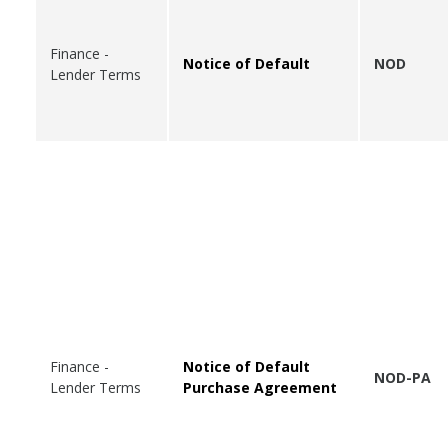
Finance -
Notice of Default
NOD
Lender Terms
Finance -
Notice of Default
NOD-PA
Lender Terms
Purchase Agreement