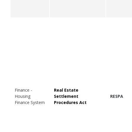
Finance -
Real Estate
Housing
Settlement
RESPA
Finance System
Procedures Act