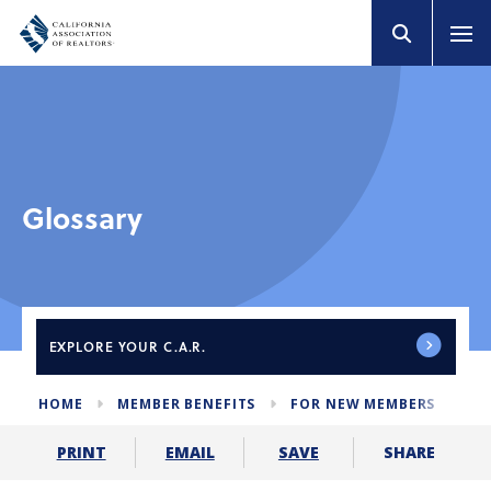
Glossary
EXPLORE
YOUR C.A.R.
HOME
MEMBER BENEFITS
FOR NEW MEMBERS
GL
SHARE
PRINT
EMAIL
SAVE