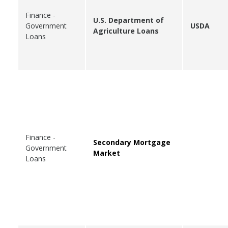
Finance -
U.S. Department of
Government
USDA
Agriculture Loans
Loans
Finance -
Secondary Mortgage
Government
Market
Loans