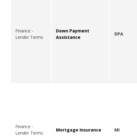
Finance -
Down Payment
DPA
Lender Terms
Assistance
Finance -
Mortgage Insurance
MI
Lender Terms