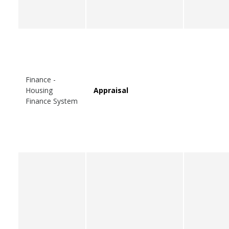
Finance -
Housing
Appraisal
Finance System