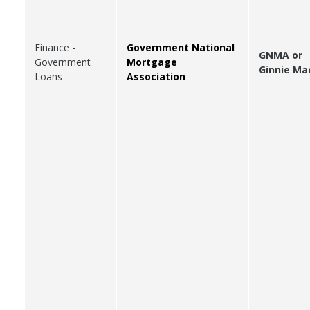
Finance -
Government National
GNMA or
Government
Mortgage
Ginnie Ma
Loans
Association