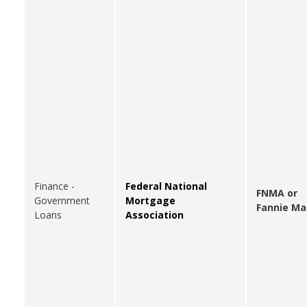
Finance -
Federal National
FNMA or
Government
Mortgage
Fannie Ma
Loans
Association