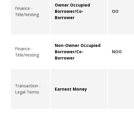
Owner Occupied
Finance -
Borrower/Co-
OO
Title/Vesting
Borrower
Non-Owner Occupied
Finance -
Borrower/Co-
NOO
Title/Vesting
Borrower
Transaction -
Earnest Money
Legal Terms