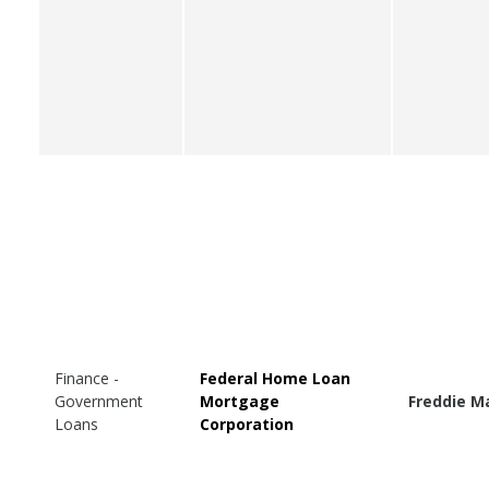
Finance -
Federal Home Loan
Government
Mortgage
Freddie M
Loans
Corporation