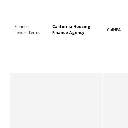
Finance -
California Housing
CalHFA
Lender Terms
Finance Agency