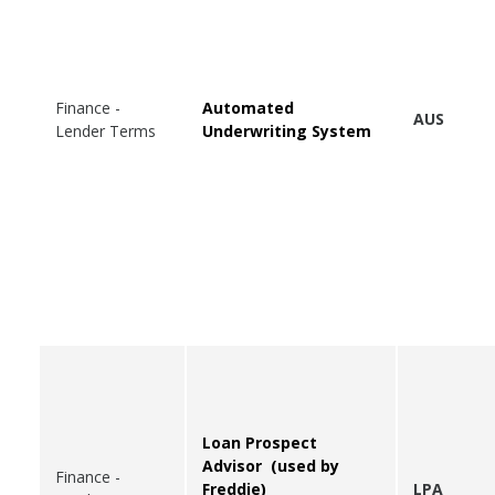
Finance -
Automated
AUS
Lender Terms
Underwriting System
Loan Prospect
Advisor (used by
Finance -
Freddie)
LPA