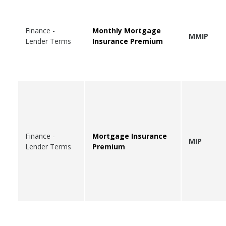
Finance -
Monthly Mortgage
MMIP
Lender Terms
Insurance Premium
Finance -
Mortgage Insurance
MIP
Lender Terms
Premium