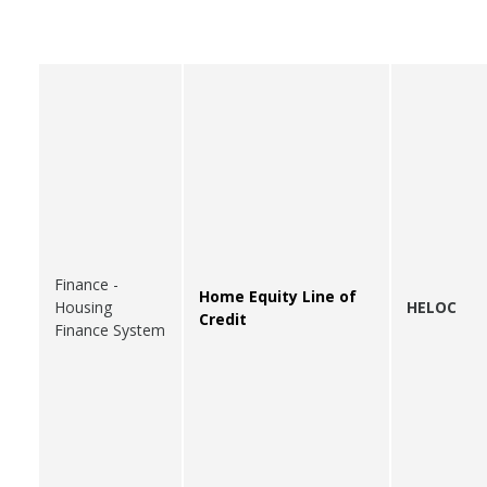
Finance -
Home Equity Line of
Housing
HELOC
Credit
Finance System