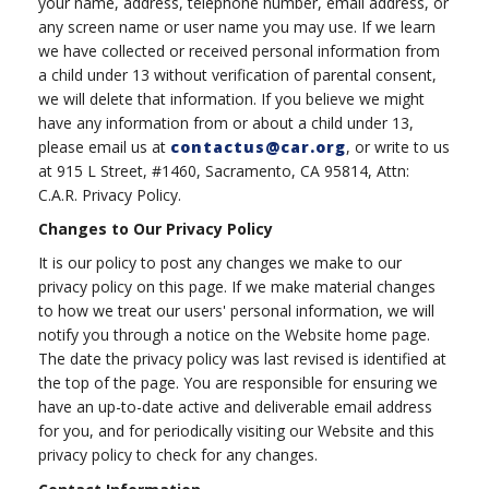
your name, address, telephone number, email address, or
any screen name or user name you may use. If we learn
we have collected or received personal information from
a child under 13 without verification of parental consent,
we will delete that information. If you believe we might
have any information from or about a child under 13,
please email us at
contactus@car.org
, or write to us
at 915 L Street, #1460, Sacramento, CA 95814, Attn:
C.A.R. Privacy Policy.
Changes to Our Privacy Policy
It is our policy to post any changes we make to our
privacy policy on this page. If we make material changes
to how we treat our users' personal information, we will
notify you through a notice on the Website home page.
The date the privacy policy was last revised is identified at
the top of the page. You are responsible for ensuring we
have an up-to-date active and deliverable email address
for you, and for periodically visiting our Website and this
privacy policy to check for any changes.