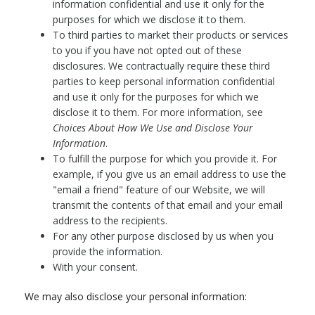
information confidential and use it only for the
purposes for which we disclose it to them.
To third parties to market their products or services
to you if you have not opted out of these
disclosures. We contractually require these third
parties to keep personal information confidential
and use it only for the purposes for which we
disclose it to them. For more information, see
Choices About How We Use and Disclose Your
Information
.
To fulfill the purpose for which you provide it. For
example, if you give us an email address to use the
"email a friend" feature of our Website, we will
transmit the contents of that email and your email
address to the recipients.
For any other purpose disclosed by us when you
provide the information.
With your consent.
We may also disclose your personal information: