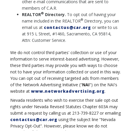
other e-mail communications that are sent to
members of C.A.R.
®
REALTOR
Directory.
To opt out of having your
®
name included in the REALTOR
Directory, you can
email us at
contactus@car.org
or write to us
at 915 L Street, #1460, Sacramento, CA 95814,
Attn: Customer Service.
We do not control third parties' collection or use of your
information to serve interest-based advertising. However,
these third parties may provide you with ways to choose
not to have your information collected or used in this way.
You can opt out of receiving targeted ads from members
of the Network Advertising Initiative ("
NAI
") on the NAI's
website at
www.networkadvertising.org
.
Nevada residents who wish to exercise their sale opt-out
rights under Nevada Revised Statutes Chapter 603A may
submit a request by calling us at 213-739-8227 or emailing
contactus@car.org
using the subject line “Nevada
Privacy Opt-Out”. However, please know we do not