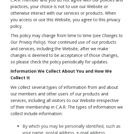
practices, your choice is not to use our Website or
otherwise interact with our services or products. When
you access or use this Website, you agree to this privacy
policy.
This policy may change from time to time (see
Changes to
Our Privacy Policy
). Your continued use of our products
and services, including the Website, after we make
changes is deemed to be acceptance of those changes,
so please check the policy periodically for updates.
Information We Collect About You and How We
Collect It
We collect several types of information from and about
our members and other users of our products and
services, including all visitors to our Website irrespective
of their membership in C.A.R. The types of information we
collect include information:
By which you may be personally identified, such as
your name, postal address, e-mail address,