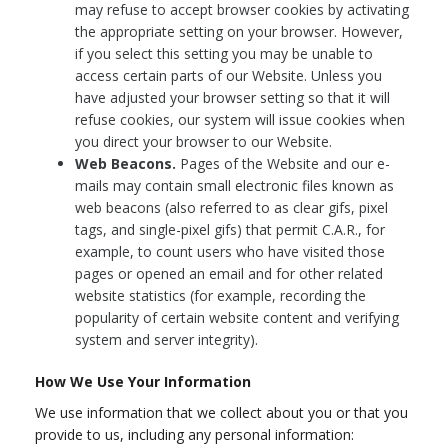
may refuse to accept browser cookies by activating
the appropriate setting on your browser. However,
if you select this setting you may be unable to
access certain parts of our Website. Unless you
have adjusted your browser setting so that it will
refuse cookies, our system will issue cookies when
you direct your browser to our Website.
Web Beacons.
Pages of the Website and our e-
mails may contain small electronic files known as
web beacons (also referred to as clear gifs, pixel
tags, and single-pixel gifs) that permit C.A.R., for
example, to count users who have visited those
pages or opened an email and for other related
website statistics (for example, recording the
popularity of certain website content and verifying
system and server integrity).
How We Use Your Information
We use information that we collect about you or that you
provide to us, including any personal information: