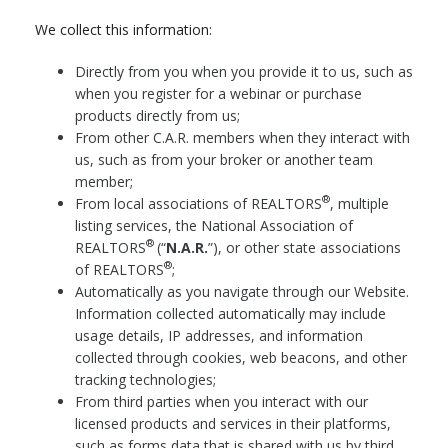
We collect this information:
Directly from you when you provide it to us, such as
when you register for a webinar or purchase
products directly from us;
From other C.A.R. members when they interact with
us, such as from your broker or another team
member;
®
From local associations of REALTORS
, multiple
listing services, the National Association of
®
REALTORS
(“
N.A.R.
”), or other state associations
®
of REALTORS
;
Automatically as you navigate through our Website.
Information collected automatically may include
usage details, IP addresses, and information
collected through cookies, web beacons, and other
tracking technologies;
From third parties when you interact with our
licensed products and services in their platforms,
such as forms data that is shared with us by third