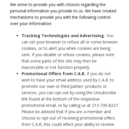
We strive to provide you with choices regarding the
personal information you provide to us. We have created
mechanisms to provide you with the following control
over your information:
Tracking Technologies and Advertising.
You
can set your browser to refuse all or some browser
cookies, or to alert you when cookies are being
sent. If you disable or refuse cookies, please note
that some parts of this site may then be
inaccessible or not function properly.
Promotional Offers from C.A.R.
If you do not
wish to have your email address used by C.A.R. to
promote our own or third parties' products or
services, you can opt-out by using the Unsubscribe
link found at the bottom of the respective
promotional email, or by calling us at 213-739-8227.
Please be advised that if you are a member and
choose to opt-out of receiving promotional offers
from C.A.R, this could affect your ability to receive