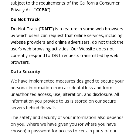
subject to the requirements of the California Consumer
Privacy Act (“
CCPA
”).
Do Not Track
Do Not Track (“
DNT
”) is a feature in some web browsers
by which users can request that online services, including
website providers and online advertisers, do not track the
user’s web browsing activities. Our Website does not
currently respond to DNT requests transmitted by web
browsers.
Data Security
We have implemented measures designed to secure your
personal information from accidental loss and from
unauthorized access, use, alteration, and disclosure. All
information you provide to us is stored on our secure
servers behind firewalls.
The safety and security of your information also depends
on you. Where we have given you (or where you have
chosen) a password for access to certain parts of our