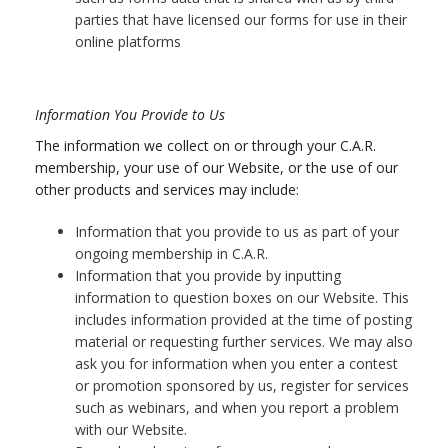
parties that have licensed our forms for use in their
online platforms
Information You Provide to Us
The information we collect on or through your C.A.R.
membership, your use of our Website, or the use of our
other products and services may include:
Information that you provide to us as part of your
ongoing membership in C.A.R.
Information that you provide by inputting
information to question boxes on our Website. This
includes information provided at the time of posting
material or requesting further services. We may also
ask you for information when you enter a contest
or promotion sponsored by us, register for services
such as webinars, and when you report a problem
with our Website.