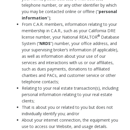
telephone number, or any other identifier by which
you may be contacted online or offline ("
personal
information
");
From C.A.R. members, information relating to your
membership in C.A.R., such as your California DRE
®
license number, your National REALTOR
Database
System (“
NRDS
”) number, your office address, and
your supervising broker’s information (if applicable),
as well as information about your use of our
services and interactions with us or our affiliates,
such as dues payments, donations to affiliated
charities and PACs, and customer service or other
telephone contacts;
Relating to your real estate transaction(s), including
personal information relating to your real estate
clients;
That is about you or related to you but does not
individually identify you; and/or
About your internet connection, the equipment you
use to access our Website, and usage details.