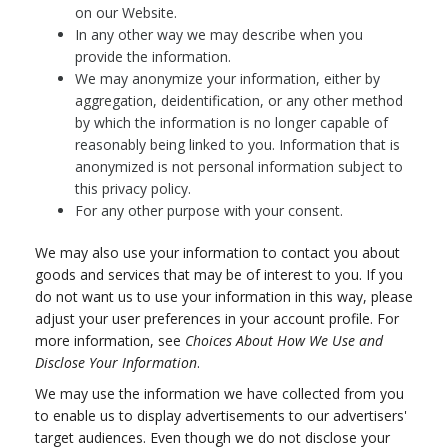
on our Website.
In any other way we may describe when you
provide the information.
We may anonymize your information, either by
aggregation, deidentification, or any other method
by which the information is no longer capable of
reasonably being linked to you. Information that is
anonymized is not personal information subject to
this privacy policy.
For any other purpose with your consent.
We may also use your information to contact you about
goods and services that may be of interest to you. If you
do not want us to use your information in this way, please
adjust your user preferences in your account profile. For
more information, see
Choices About How We Use and
Disclose Your Information
.
We may use the information we have collected from you
to enable us to display advertisements to our advertisers'
target audiences. Even though we do not disclose your