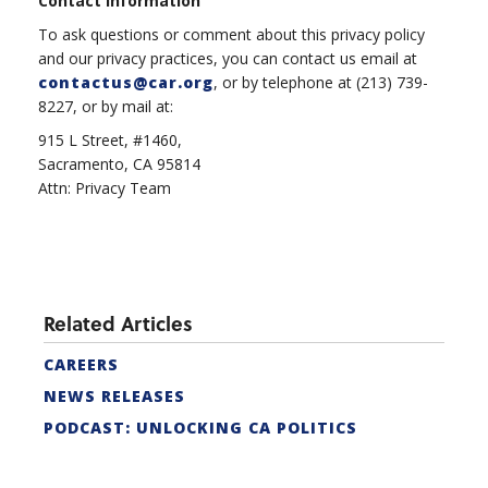
Contact Information
To ask questions or comment about this privacy policy
and our privacy practices, you can contact us email at
contactus@car.org
, or by telephone at (213) 739-
8227, or by mail at:
915 L Street, #1460,
Sacramento, CA 95814
Attn: Privacy Team
Related Articles
CAREERS
NEWS RELEASES
PODCAST: UNLOCKING CA POLITICS