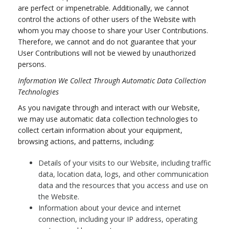
are perfect or impenetrable. Additionally, we cannot
control the actions of other users of the Website with
whom you may choose to share your User Contributions.
Therefore, we cannot and do not guarantee that your
User Contributions will not be viewed by unauthorized
persons.
Information We Collect Through Automatic Data Collection
Technologies
As you navigate through and interact with our Website,
we may use automatic data collection technologies to
collect certain information about your equipment,
browsing actions, and patterns, including:
Details of your visits to our Website, including traffic
data, location data, logs, and other communication
data and the resources that you access and use on
the Website.
Information about your device and internet
connection, including your IP address, operating