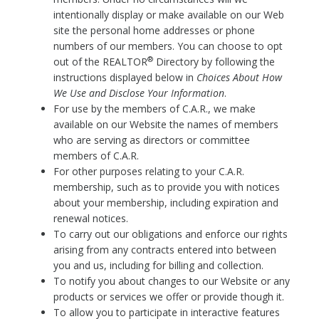
intentionally display or make available on our Web
site the personal home addresses or phone
numbers of our members. You can choose to opt
®
out of the REALTOR
Directory by following the
instructions displayed below in
Choices About How
We Use and Disclose Your Information
.
For use by the members of C.A.R., we make
available on our Website the names of members
who are serving as directors or committee
members of C.A.R.
For other purposes relating to your C.A.R.
membership, such as to provide you with notices
about your membership, including expiration and
renewal notices.
To carry out our obligations and enforce our rights
arising from any contracts entered into between
you and us, including for billing and collection.
To notify you about changes to our Website or any
products or services we offer or provide though it.
To allow you to participate in interactive features