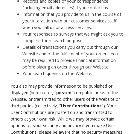
Records and copies of your correspondence
(including email addresses) if you contact us.
Information that you provide to us in the course of
your interaction with our customer services staff
when you call us or access services.
Your responses to surveys that we might ask you to
complete for research purposes.
Details of transactions you carry out through our
Website and of the fulfillment of your orders. You
may be required to provide financial information
before placing an order through our Website.
Your search queries on the Website.
You also may provide information to be published or
displayed (hereinafter, "
posted
") on public areas of the
Website, or transmitted to other users of the Website or
third parties (collectively, "
User Contributions
"). Your
User Contributions are posted on and transmitted to
others at your own risk. While we may provide certain
options for your security and privacy if you make User
Contributions, please be aware that no security measures