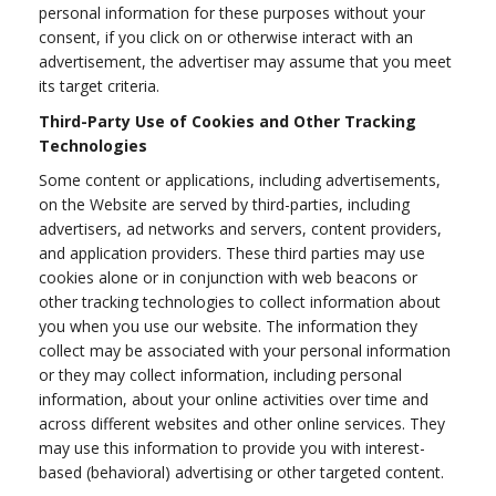
personal information for these purposes without your
consent, if you click on or otherwise interact with an
advertisement, the advertiser may assume that you meet
its target criteria.
Third-Party Use of Cookies and Other Tracking
Technologies
Some content or applications, including advertisements,
on the Website are served by third-parties, including
advertisers, ad networks and servers, content providers,
and application providers. These third parties may use
cookies alone or in conjunction with web beacons or
other tracking technologies to collect information about
you when you use our website. The information they
collect may be associated with your personal information
or they may collect information, including personal
information, about your online activities over time and
across different websites and other online services. They
may use this information to provide you with interest-
based (behavioral) advertising or other targeted content.