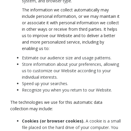
system, and browser type.
The information we collect automatically may
include personal information, or we may maintain it
or associate it with personal information we collect
in other ways or receive from third parties. It helps
us to improve our Website and to deliver a better
and more personalized service, including by
enabling us to:
Estimate our audience size and usage patterns.
Store information about your preferences, allowing
us to customize our Website according to your
individual interests.
Speed up your searches.
Recognize you when you return to our Website.
The technologies we use for this automatic data
collection may include:
Cookies (or browser cookies).
A cookie is a small
file placed on the hard drive of your computer. You