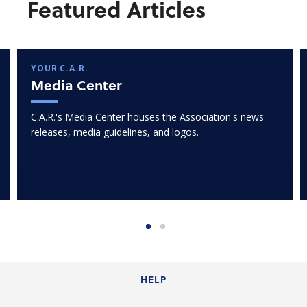
Featured Articles
YOUR C.A.R.
Media Center
C.A.R.'s Media Center houses the Association's news
releases, media guidelines, and logos.
HELP