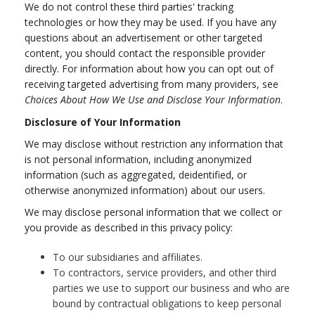
We do not control these third parties' tracking
technologies or how they may be used. If you have any
questions about an advertisement or other targeted
content, you should contact the responsible provider
directly. For information about how you can opt out of
receiving targeted advertising from many providers, see
Choices About How We Use and Disclose Your Information
.
Disclosure of Your Information
We may disclose without restriction any information that
is not personal information, including anonymized
information (such as aggregated, deidentified, or
otherwise anonymized information) about our users.
We may disclose personal information that we collect or
you provide as described in this privacy policy:
To our subsidiaries and affiliates.
To contractors, service providers, and other third
parties we use to support our business and who are
bound by contractual obligations to keep personal