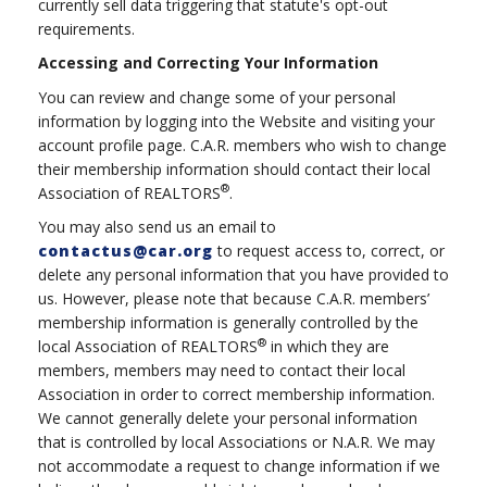
currently sell data triggering that statute's opt-out
requirements.
Accessing and Correcting Your Information
You can review and change some of your personal
information by logging into the Website and visiting your
account profile page. C.A.R. members who wish to change
their membership information should contact their local
®
Association of REALTORS
.
You may also send us an email to
contactus@car.org
to request access to, correct, or
delete any personal information that you have provided to
us. However, please note that because C.A.R. members’
membership information is generally controlled by the
®
local Association of REALTORS
in which they are
members, members may need to contact their local
Association in order to correct membership information.
We cannot generally delete your personal information
that is controlled by local Associations or N.A.R. We may
not accommodate a request to change information if we