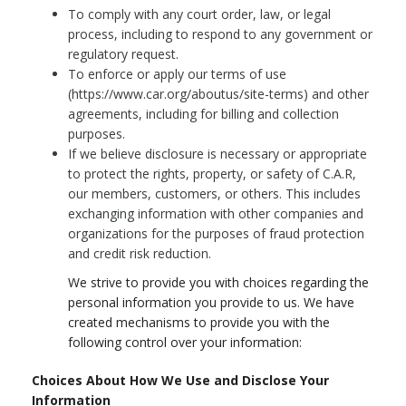
To comply with any court order, law, or legal
process, including to respond to any government or
regulatory request.
To enforce or apply our terms of use
(https://www.car.org/aboutus/site-terms) and other
agreements, including for billing and collection
purposes.
If we believe disclosure is necessary or appropriate
to protect the rights, property, or safety of C.A.R,
our members, customers, or others. This includes
exchanging information with other companies and
organizations for the purposes of fraud protection
and credit risk reduction.
We strive to provide you with choices regarding the
personal information you provide to us. We have
created mechanisms to provide you with the
following control over your information:
Choices About How We Use and Disclose Your
Information