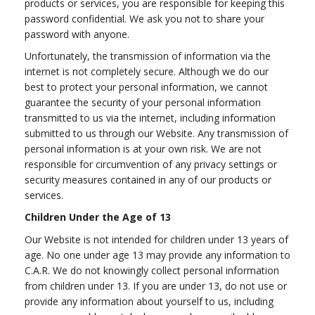
products or services, you are responsible for keeping this
password confidential. We ask you not to share your
password with anyone.
Unfortunately, the transmission of information via the
internet is not completely secure. Although we do our
best to protect your personal information, we cannot
guarantee the security of your personal information
transmitted to us via the internet, including information
submitted to us through our Website. Any transmission of
personal information is at your own risk. We are not
responsible for circumvention of any privacy settings or
security measures contained in any of our products or
services.
Children Under the Age of 13
Our Website is not intended for children under 13 years of
age. No one under age 13 may provide any information to
C.A.R. We do not knowingly collect personal information
from children under 13. If you are under 13, do not use or
provide any information about yourself to us, including