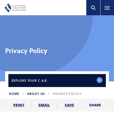
Privacy Policy
EXPLORE
YOUR C.A.R.
HOME
ABOUT US
PRIVACY POLICY
SHARE
PRINT
EMAIL
SAVE