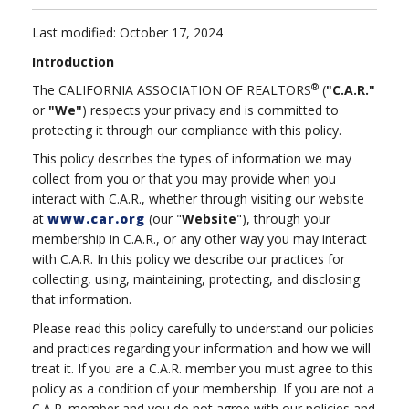
Last modified: October 17, 2024
Introduction
®
The CALIFORNIA ASSOCIATION OF REALTORS
(
"C.A.R."
or
"We"
) respects your privacy and is committed to
protecting it through our compliance with this policy.
This policy describes the types of information we may
collect from you or that you may provide when you
interact with C.A.R., whether through visiting our website
at
www.car.org
(our "
Website
"), through your
membership in C.A.R., or any other way you may interact
with C.A.R. In this policy we describe our practices for
collecting, using, maintaining, protecting, and disclosing
that information.
Please read this policy carefully to understand our policies
and practices regarding your information and how we will
treat it. If you are a C.A.R. member you must agree to this
policy as a condition of your membership. If you are not a
C.A.R. member and you do not agree with our policies and