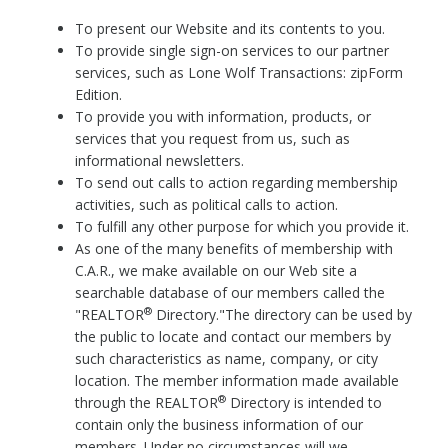
To present our Website and its contents to you.
To provide single sign-on services to our partner
services, such as Lone Wolf Transactions: zipForm
Edition.
To provide you with information, products, or
services that you request from us, such as
informational newsletters.
To send out calls to action regarding membership
activities, such as political calls to action.
To fulfill any other purpose for which you provide it.
As one of the many benefits of membership with
C.A.R., we make available on our Web site a
searchable database of our members called the
®
"REALTOR
Directory."The directory can be used by
the public to locate and contact our members by
such characteristics as name, company, or city
location. The member information made available
®
through the REALTOR
Directory is intended to
contain only the business information of our
members. Under no circumstances will we