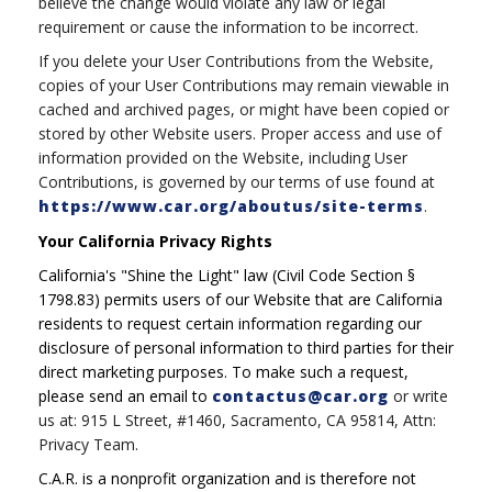
believe the change would violate any law or legal
requirement or cause the information to be incorrect.
If you delete your User Contributions from the Website,
copies of your User Contributions may remain viewable in
cached and archived pages, or might have been copied or
stored by other Website users. Proper access and use of
information provided on the Website, including User
Contributions, is governed by our terms of use found at
https://www.car.org/aboutus/site-terms
.
Your California Privacy Rights
California's "Shine the Light" law (Civil Code Section §
1798.83) permits users of our Website that are California
residents to request certain information regarding our
disclosure of personal information to third parties for their
direct marketing purposes. To make such a request,
please send an email to
contactus@car.org
or write
us at: 915 L Street, #1460, Sacramento, CA 95814, Attn:
Privacy Team.
C.A.R. is a nonprofit organization and is therefore not