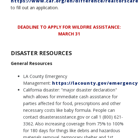
https://www.car.org/en/difference/realtorscar
to fill out an application.
DEADLINE TO APPLY FOR WILDFIRE ASSISTANCE:
MARCH 31
DISASTER RESOURCES
General Resources
LA County Emergency
Management:
https://lacounty.gov/emergency
California disaster: "major disaster declaration"
which allows for immediate cash assistance for
parties affected for food, prescriptions and other
necessary costs like baby formula. People can
contact disasterassistance.gov or call 1 (800) 621-
3362. Also increasing coverage from 75% to 100%
for 180 days for things like debris and hazardous
materials removal, temporary shelter and 1st