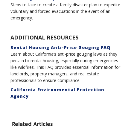
Steps to take to create a family disaster plan to expedite
voluntary and forced evacuations in the event of an
emergency.
ADDITIONAL RESOURCES
Rental Housing Anti-Price Gouging FAQ
Learn about California’s anti-price gouging laws as they
pertain to rental housing, especially during emergencies
like wildfires. This FAQ provides essential information for
landlords, property managers, and real estate
professionals to ensure compliance.
California Environmental Protection
Agency
Related Articles