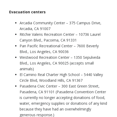
Evacuation centers
Arcadia Community Center – 375 Campus Drive,
Arcadia, CA 91007
Ritchie Valens Recreation Center – 10736 Laurel
Canyon Blvd., Pacoima, CA 91331
Pan Pacific Recreational Center – 7600 Beverly
Blvd., Los Angeles, CA 90036
Westwood Recreation Center – 1350 Sepulveda
Blvd., Los Angeles, CA 90025 (accepts small
animals)
El Camino Real Charter High School – 5440 Valley
Circle Blvd, Woodland Hills, CA 91367
Pasadena Civic Center – 300 East Green Street,
Pasadena, CA 91101 (Pasadena Convention Center
is currently no longer accepting donations of food,
water, emergency supplies or donations of any kind
because they have had an overwhelmingly
generous response.)