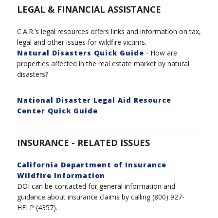
LEGAL & FINANCIAL ASSISTANCE
C.A.R.’s legal
resources
offers links and information on tax,
legal and other issues for wildfire victims.
Natural Disasters Quick Guide
- How are
properties affected in the real estate market by natural
disasters?
National Disaster Legal Aid Resource
Center Quick Guide
INSURANCE - RELATED ISSUES
California Department of Insurance
Wildfire Information
DOI can be contacted for general information and
guidance about insurance claims by calling (800) 927-
HELP (4357).