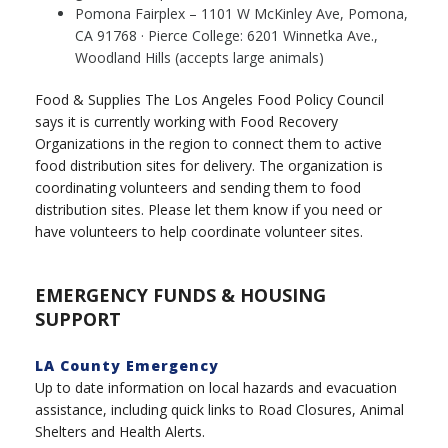
Pomona Fairplex – 1101 W McKinley Ave, Pomona,
CA 91768 · Pierce College: 6201 Winnetka Ave.,
Woodland Hills (accepts large animals)
Food & Supplies The Los Angeles Food Policy Council
says it is currently working with Food Recovery
Organizations in the region to connect them to active
food distribution sites for delivery. The organization is
coordinating volunteers and sending them to food
distribution sites. Please let them know if you need or
have volunteers to help coordinate volunteer sites.
EMERGENCY FUNDS & HOUSING
SUPPORT
LA County Emergency
Up to date information on local hazards and evacuation
assistance, including quick links to Road Closures, Animal
Shelters and Health Alerts.