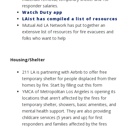
responder salaries.
Watch Duty app
LAist has compiled a list of resources
Mutual Aid LA Network has put together an
extensive list of resources for fire evacuees and
folks who want to help
Housing/Shelter
211 LA is partnering with Airbnb to offer free
temporary shelter for people displaced from their
homes by fire. Start by filling out this form
YMCA of Metropolitan Los Angeles is opening its
locations that aren't affected by the fires for
temporary shelter, showers, basic amenities, and
mental health support. They are also providing
childcare services (5 years and up) for first
responders and families affected by the fires