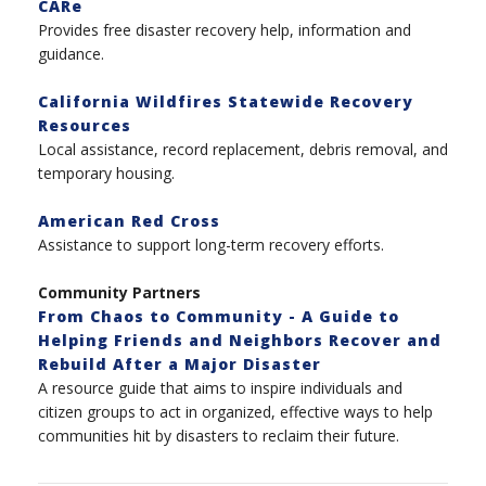
CARe
Provides free disaster recovery help, information and
guidance.
California Wildfires Statewide Recovery
Resources
Local assistance, record replacement, debris removal, and
temporary housing.
American Red Cross
Assistance to support long-term recovery efforts.
Community Partners
From Chaos to Community - A Guide to
Helping Friends and Neighbors Recover and
Rebuild After a Major Disaster
A resource guide that aims to inspire individuals and
citizen groups to act in organized, effective ways to help
communities hit by disasters to reclaim their future.