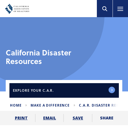
California Disaster
Resources
EXPLORE
YOUR C.A.R.
HOME
MAKE A DIFFERENCE
C.A.R. DISASTER RELIEF
SHARE
PRINT
EMAIL
SAVE