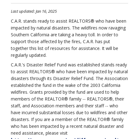
Last updated: Jan 16, 2025
C.A.R. stands ready to assist REALTORS® who have been
impacted by natural disasters. The wildfires now ravaging
Southern California are taking a heavy toll. In order to
support those affected by the fires, C.A.R. has put
together this list of resources for assistance. It will be
regularly updated.
C.A.R.'s Disaster Relief Fund was established stands ready
to assist REALTORS® who have been impacted by natural
disasters through its Disaster Relief Fund. The Association
established the fund in the wake of the 2003 California
wildfires. Grants provided by the fund are used to help
members of the REALTOR® family -- REALTORS®, their
staff, and Association members and their staff -- who
have incurred substantial losses due to wildfires and other
disasters. If you are a member of the REALTOR® family
who has been impacted by a recent natural disaster and
need assistance, please visit