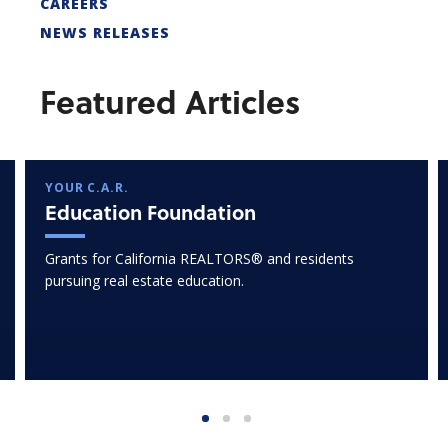
CAREERS
NEWS RELEASES
Featured Articles
YOUR C.A.R.
Education Foundation
Grants for California REALTORS® and residents
pursuing real estate education.