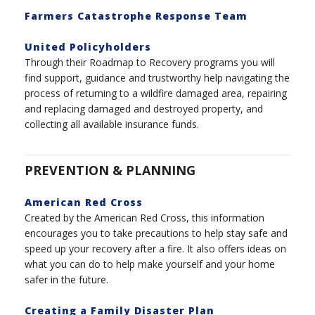
Farmers Catastrophe Response Team
United Policyholders
Through their Roadmap to Recovery programs you will
find support, guidance and trustworthy help navigating the
process of returning to a wildfire damaged area, repairing
and replacing damaged and destroyed property, and
collecting all available insurance funds.
PREVENTION & PLANNING
American Red Cross
Created by the American Red Cross, this information
encourages you to take precautions to help stay safe and
speed up your recovery after a fire. It also offers ideas on
what you can do to help make yourself and your home
safer in the future.
Creating a Family Disaster Plan