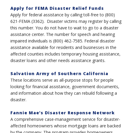
Apply for FEMA Disaster Relief Funds
Apply for federal assistance by calling toll-free to (800)
621-FEMA (3362). Disaster victims may register by calling
this number. You do not have to wait to go to a disaster
assistance center. The number for speech and hearing
impaired individuals is (800) 462-7585. Federal disaster
assistance available for residents and businesses in the
affected counties includes temporary housing assistance,
disaster loans and other needs assistance grants.
Salvation Army of Southern California
These locations serve as all-purpose stops for people
looking for financial assistance, government documents,
and information about how they can rebuild following a
disaster.
Fannie Mae's Disaster Response Network
A comprehensive case-management service for disaster-
affected homeowners whose mortgage loans are backed
by the company. The program provides homeowners