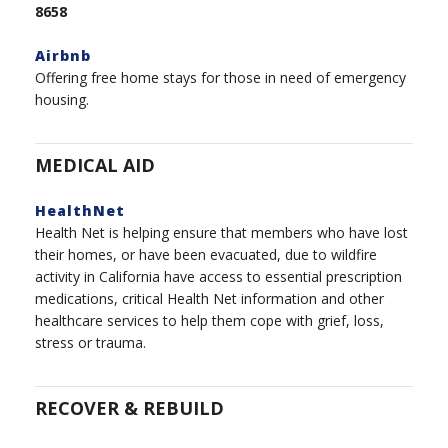
8658
Airbnb
Offering free home stays for those in need of emergency
housing.
MEDICAL AID
HealthNet
Health Net is helping ensure that members who have lost
their homes, or have been evacuated, due to wildfire
activity in California have access to essential prescription
medications, critical Health Net information and other
healthcare services to help them cope with grief, loss,
stress or trauma.
RECOVER & REBUILD