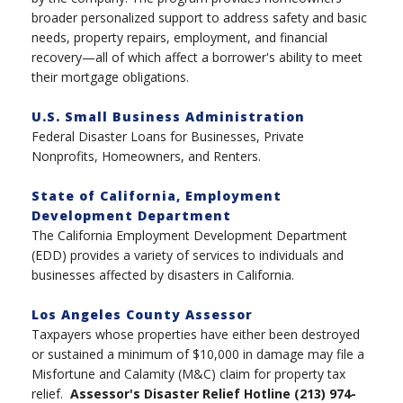
broader personalized support to address safety and basic
needs, property repairs, employment, and financial
recovery—all of which affect a borrower's ability to meet
their mortgage obligations.
U.S. Small Business Administration
Federal Disaster Loans for Businesses, Private
Nonprofits, Homeowners, and Renters.
State of California, Employment
Development Department
The California Employment Development Department
(EDD) provides a variety of services to individuals and
businesses affected by disasters in California.
Los Angeles County Assessor
Taxpayers whose properties have either been destroyed
or sustained a minimum of $10,000 in damage may file a
Misfortune and Calamity (M&C) claim for property tax
relief.
Assessor's Disaster Relief Hotline (213) 974-