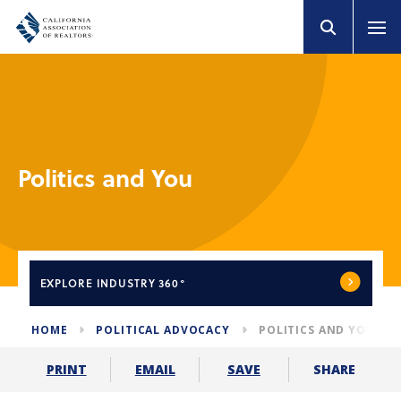
Politics and You
EXPLORE
INDUSTRY 360°
HOME
POLITICAL ADVOCACY
POLITICS AND YOU
SHARE
PRINT
EMAIL
SAVE