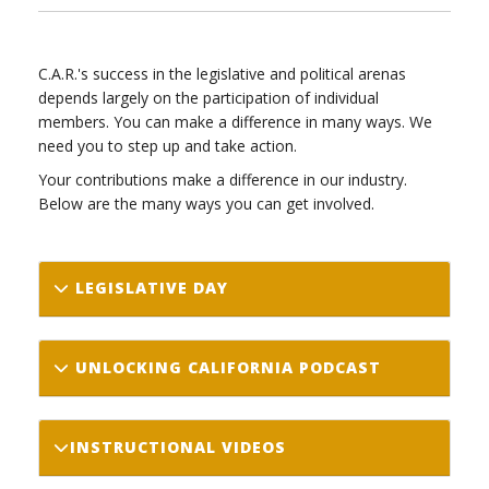
C.A.R.'s success in the legislative and political arenas
depends largely on the participation of individual
members. You can make a difference in many ways. We
need you to step up and take action.
Your contributions make a difference in our industry.
Below are the many ways you can get involved.
LEGISLATIVE DAY
UNLOCKING CALIFORNIA PODCAST
INSTRUCTIONAL VIDEOS