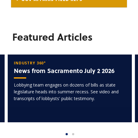
Featured Articles
INDUSTRY 360°
News from Sacramento July 2 2026
Lobbying team engages on dozens of bills as state
legislature heads into summer recess. See video and
transcripts of lobbyists' public testimony.