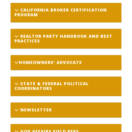
CALIFORNIA BROKER CERTIFICATION
PROGRAM
REALTOR PARTY HANDBOOK AND BEST
PRACTICES
HOMEOWNERS' ADVOCATE
STATE & FEDERAL POLITICAL
COORDINATORS
NEWSLETTER
GOV AFFAIRS FIELD REPS