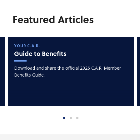
Featured Articles
YOUR C.A.R.
Guide to Benefits
Download and share the official 2026 C.A.R. Member
Benefits Guide.