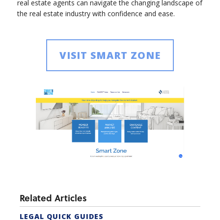
real estate agents can navigate the changing landscape of
the real estate industry with confidence and ease.
VISIT SMART ZONE
Related Articles
LEGAL QUICK GUIDES