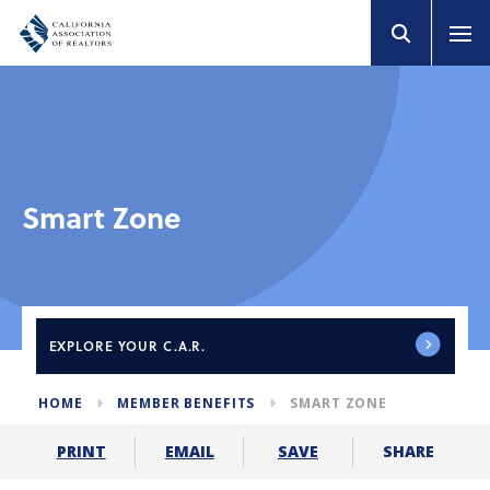
Smart Zone
EXPLORE
YOUR C.A.R.
HOME
MEMBER BENEFITS
SMART ZONE
SHARE
PRINT
EMAIL
SAVE