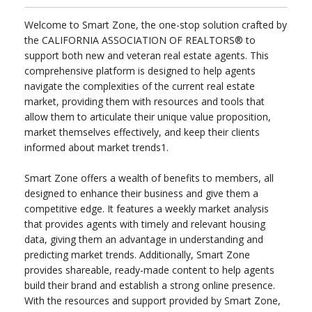
Welcome to Smart Zone, the one-stop solution crafted by
the CALIFORNIA ASSOCIATION OF REALTORS® to
support both new and veteran real estate agents. This
comprehensive platform is designed to help agents
navigate the complexities of the current real estate
market, providing them with resources and tools that
allow them to articulate their unique value proposition,
market themselves effectively, and keep their clients
informed about market trends1.
Smart Zone offers a wealth of benefits to members, all
designed to enhance their business and give them a
competitive edge. It features a weekly market analysis
that provides agents with timely and relevant housing
data, giving them an advantage in understanding and
predicting market trends. Additionally, Smart Zone
provides shareable, ready-made content to help agents
build their brand and establish a strong online presence.
With the resources and support provided by Smart Zone,