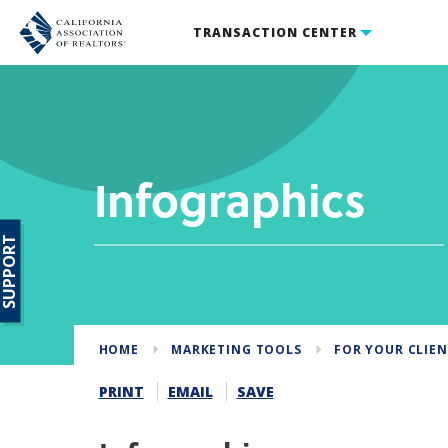
TRANSACTION CENTER
Infographics
SUPPORT
HOME
MARKETING TOOLS
FOR YOUR CLIE
PRINT
EMAIL
SAVE