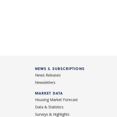
NEWS & SUBSCRIPTIONS
News Releases
Newsletters
d
MARKET DATA
Housing Market Forecast
Data & Statistics
Surveys & Highlights