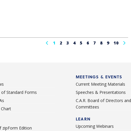
1
2
3
4
5
6
7
8
9
10
MEETINGS & EVENTS
ws
Current Meeting Materials
st of Standard Forms
Speeches & Presentations
As
C.A.R. Board of Directors an
Committees
Chart
LEARN
Upcoming Webinars
 zipForm Edition