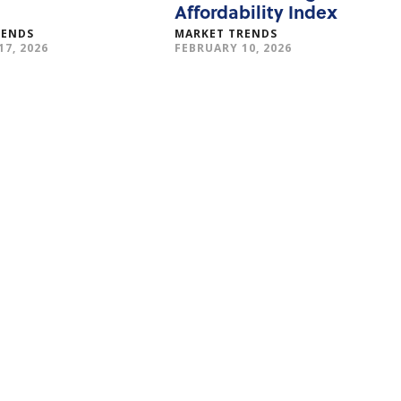
Affordability Index
RENDS
MARKET TRENDS
7, 2026
FEBRUARY 10, 2026