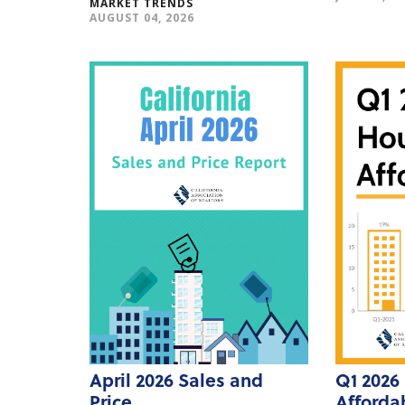
MARKET TRENDS
AUGUST 04, 2026
April 2026 Sales and
Q1 2026
Price
Affordab