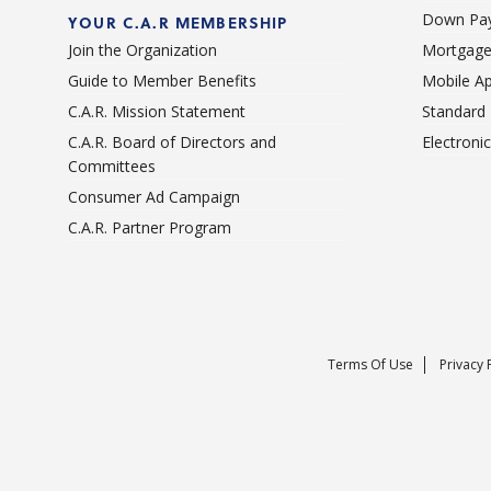
Down Pay
YOUR C.A.R MEMBERSHIP
Join the Organization
Mortgage
Guide to Member Benefits
Mobile A
C.A.R. Mission Statement
Standard
C.A.R. Board of Directors and
Electroni
Committees
Consumer Ad Campaign
C.A.R. Partner Program
Terms Of Use
Privacy 