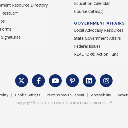
Education Calendar
ment Resource Directory
Course Catalog
 Rescue™
pps
GOVERNMENT AFFAIRS
 Forms
Local Advocacy Resources
c Signatures
State Government Affairs
Federal Issues
REALTOR® Action Fund
Policy
Cookie Settings
Permissions To Reprint
Accessibility
Advert
®
Copyright © 2026 CALIFORNIA ASSOCIATION OF REALTORS
.