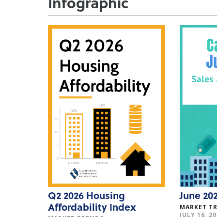
Infographic
Q2 2026 Housing
June 202
Affordability Index
MARKET T
JULY 16, 2