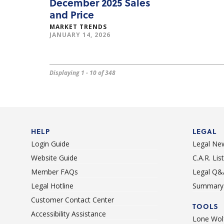
December 2025 Sales
and Price
MARKET TRENDS
JANUARY 14, 2026
Displaying 1 - 10 of 348
HELP
LEGAL
Login Guide
Legal Ne
Website Guide
C.A.R. Li
Member FAQs
Legal Q&
Legal Hotline
Summary 
Customer Contact Center
TOOLS
Accessibility Assistance
Lone Wolf