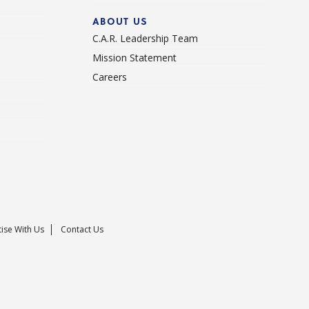
ABOUT US
C.A.R. Leadership Team
Mission Statement
Careers
ise With Us
Contact Us