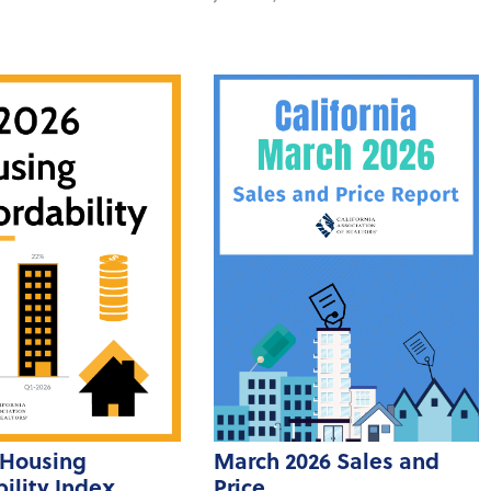
 Housing
March 2026 Sales and
ility Index
Price