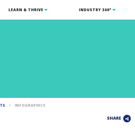
LEARN & THRIVE
INDUSTRY 360°
NTS
INFOGRAPHICS
SHARE