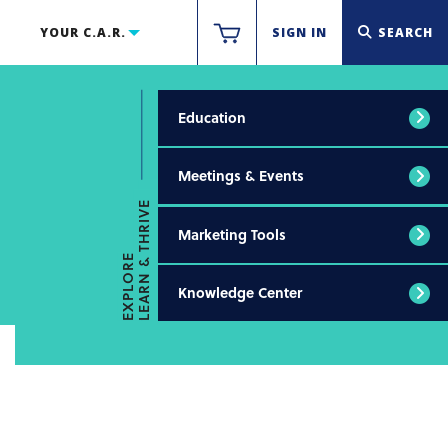
YOUR C.A.R.
SIGN IN
SEARCH
Education
Meetings & Events
LEARN & THRIVE
Marketing Tools
EXPLORE
Knowledge Center