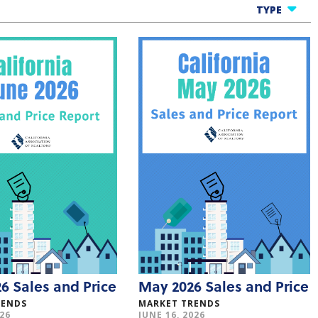
TYPE
All Infographics
One Cool Thing
Market Trends
Consumer Researc
Member Benefits
6 Sales and Price
May 2026 Sales and Price
RENDS
MARKET TRENDS
026
JUNE 16, 2026