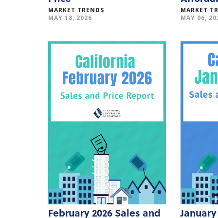
MARKET TRENDS
MARKET T
MAY 18, 2026
MAY 06, 20
February 2026 Sales and
January