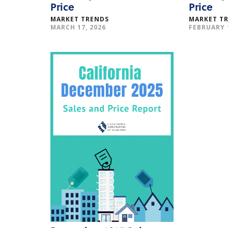
Price
Price
MARKET TRENDS
MARKET T
MARCH 17, 2026
FEBRUARY 1