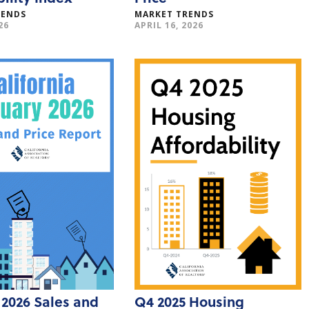
RENDS
MARKET TRENDS
26
APRIL 16, 2026
 2026 Sales and
Q4 2025 Housing