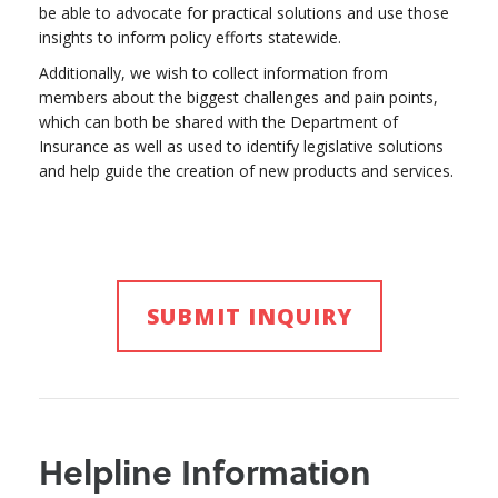
be able to advocate for practical solutions and use those
insights to inform policy efforts statewide.
Additionally, we wish to collect information from
members about the biggest challenges and pain points,
which can both be shared with the Department of
Insurance as well as used to identify legislative solutions
and help guide the creation of new products and services.
SUBMIT INQUIRY
Helpline Information