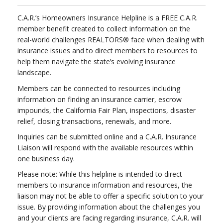
C.A.R.’s Homeowners Insurance Helpline is a FREE C.A.R.
member benefit created to collect information on the
real-world challenges REALTORS® face when dealing with
insurance issues and to direct members to resources to
help them navigate the state’s evolving insurance
landscape.
Members can be connected to resources including
information on finding an insurance carrier, escrow
impounds, the California Fair Plan, inspections, disaster
relief, closing transactions, renewals, and more.
Inquiries can be submitted online and a C.A.R. Insurance
Liaison will respond with the available resources within
one business day.
Please note: While this helpline is intended to direct
members to insurance information and resources, the
liaison may not be able to offer a specific solution to your
issue. By providing information about the challenges you
and your clients are facing regarding insurance, C.A.R. will