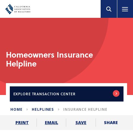
Homeowners Insurance
Helpline
EXPLORE
TRANSACTION CENTER
HOME
HELPLINES
INSURANCE HELPLINE
SHARE
PRINT
EMAIL
SAVE