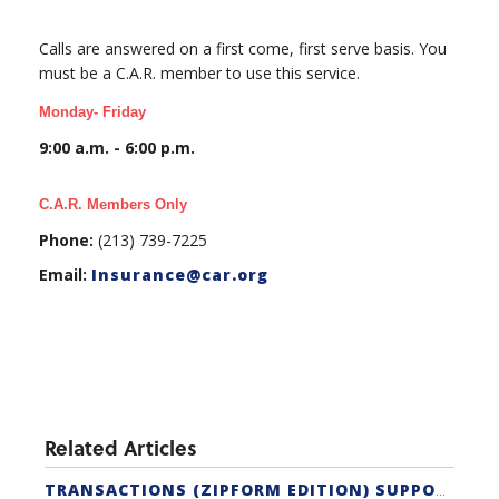
Calls are answered on a first come, first serve basis. You
must be a C.A.R. member to use this service.
Monday- Friday
9:00 a.m. - 6:00 p.m.
C.A.R. Members Only
Phone:
(213) 739-7225
Email:
Insurance@car.org
Related Articles
TRANSACTIONS (ZIPFORM EDITION) SUPPORT