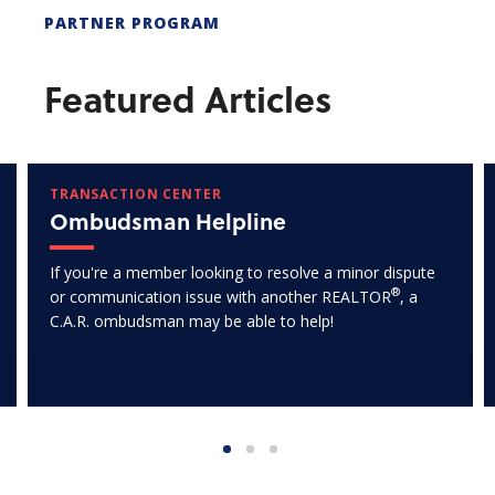
PARTNER PROGRAM
Featured Articles
TRANSACTION CENTER
Ombudsman Helpline
If you're a member looking to resolve a minor dispute
®
or communication issue with another REALTOR
, a
C.A.R. ombudsman may be able to help!