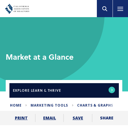
Market at a Glance
EXPLORE
LEARN & THRIVE
HOME
MARKETING TOOLS
CHARTS & GRAPHS
MA
SHARE
PRINT
EMAIL
SAVE