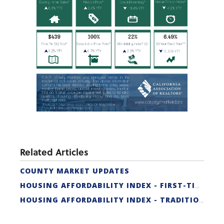
Related Articles
COUNTY MARKET UPDATES
HOUSING AFFORDABILITY INDEX - FIRST-TIME BUYER
HOUSING AFFORDABILITY INDEX - TRADITIONAL