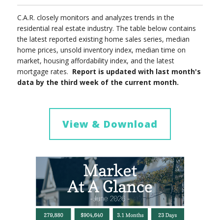
C.A.R. closely monitors and analyzes trends in the
residential real estate industry. The table below contains
the latest reported existing home sales series, median
home prices, unsold inventory index, median time on
market, housing affordability index, and the latest
mortgage rates.
Report is updated with last month's
data by the third week of the current month.
View & Download