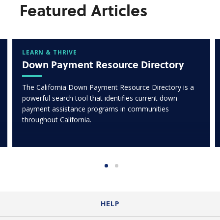
Featured Articles
LEARN & THRIVE
Down Payment Resource Directory
The California Down Payment Resource Directory is a
powerful search tool that identifies current down
payment assistance programs in communities
throughout California.
HELP