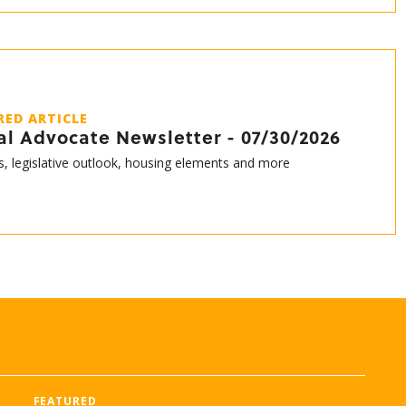
RED ARTICLE
al Advocate Newsletter - 07/30/2026
s, legislative outlook, housing elements and more
FEATURED