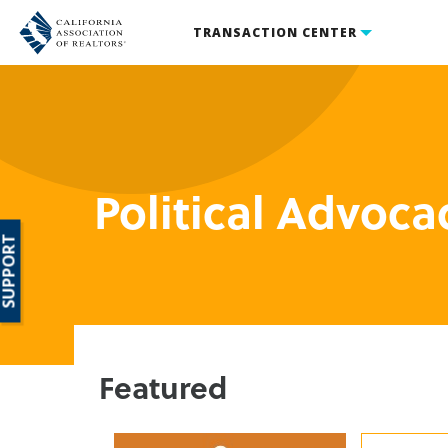
TRANSACTION CENTER
Political Advoca
SUPPORT
Featured