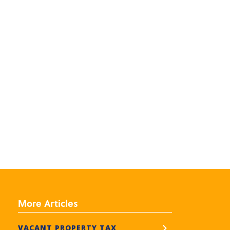
More Articles
VACANT PROPERTY TAX