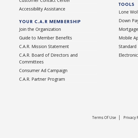
Customer Contact Center
TOOLS
Accessibility Assistance
Lone Wolf
Down Pay
YOUR C.A.R MEMBERSHIP
Join the Organization
Mortgage
Guide to Member Benefits
Mobile A
C.A.R. Mission Statement
Standard
C.A.R. Board of Directors and
Electroni
Committees
Consumer Ad Campaign
C.A.R. Partner Program
Terms Of Use
Privacy 