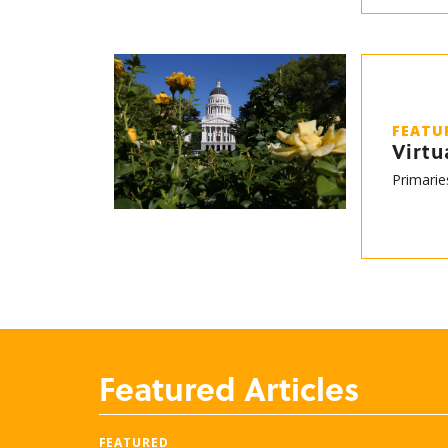
FEATU
Virtu
Primarie
Featured Articles
FEATURED