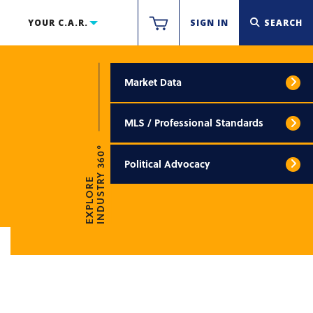
YOUR C.A.R.
SIGN IN
SEARCH
Market Data
MLS / Professional Standards
INDUSTRY 360°
Political Advocacy
EXPLORE