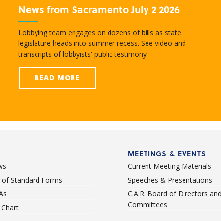
News from Sacramento July 2 2026
Lobbying team engages on dozens of bills as state
legislature heads into summer recess. See video and
transcripts of lobbyists' public testimony.
READ MORE
MEETINGS & EVENTS
ws
Current Meeting Materials
st of Standard Forms
Speeches & Presentations
As
C.A.R. Board of Directors an
Committees
Chart