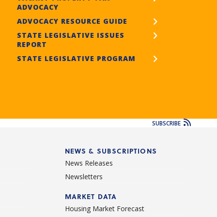
ADVOCACY
ADVOCACY RESOURCE GUIDE
STATE LEGISLATIVE ISSUES
REPORT
STATE LEGISLATIVE PROGRAM
SUBSCRIBE
NEWS & SUBSCRIPTIONS
News Releases
Newsletters
d
MARKET DATA
Housing Market Forecast