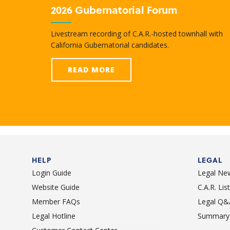
2026 Gubernatorial Forum
Livestream recording of C.A.R.-hosted townhall with
California Gubernatorial candidates.
READ MORE
HELP
LEGAL
Login Guide
Legal Ne
Website Guide
C.A.R. Li
Member FAQs
Legal Q&
Legal Hotline
Summary 