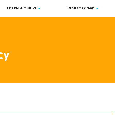
LEARN & THRIVE
INDUSTRY 360°
cy