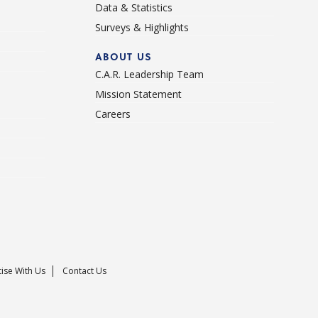
Data & Statistics
Surveys & Highlights
ABOUT US
C.A.R. Leadership Team
Mission Statement
Careers
ise With Us
Contact Us