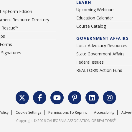
LEARN
Upcoming Webinars
 zipForm Edition
Education Calendar
ment Resource Directory
Course Catalog
 Rescue™
pps
GOVERNMENT AFFAIRS
 Forms
Local Advocacy Resources
c Signatures
State Government Affairs
Federal Issues
REALTOR® Action Fund
Policy
Cookie Settings
Permissions To Reprint
Accessibility
Advert
®
Copyright © 2026 CALIFORNIA ASSOCIATION OF REALTORS
.