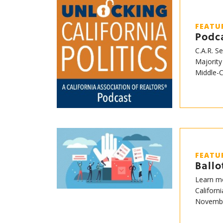
FEATU
Podca
C.A.R. S
Majority
Middle-
FEATU
Ball
Learn mo
Californ
Novembe