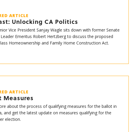
RED ARTICLE
st: Unlocking CA Politics
enior Vice President Sanjay Wagle sits down with former Senate
 Leader Emeritus Robert Hertzberg to discuss the proposed
Class Homeownership and Family Home Construction Act.
RED ARTICLE
ot Measures
re about the process of qualifying measures for the ballot in
ia, and get the latest update on measures qualifying for the
r election.