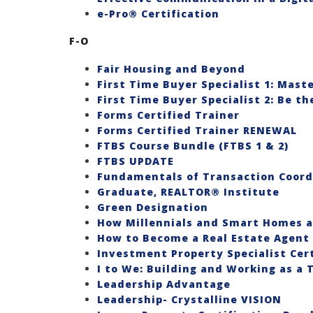
e-Pro® Certification
F-O
Fair Housing and Beyond
First Time Buyer Specialist 1: Mast
First Time Buyer Specialist 2: Be t
Forms Certified Trainer
Forms Certified Trainer RENEWAL
FTBS Course Bundle (FTBS 1 & 2)
FTBS UPDATE
Fundamentals of Transaction Coord
Graduate, REALTOR® Institute
Green Designation
How Millennials and Smart Homes a
How to Become a Real Estate Agent 
Investment Property Specialist Certif
I to We: Building and Working as a
Leadership Advantage
Leadership- Crystalline VISION