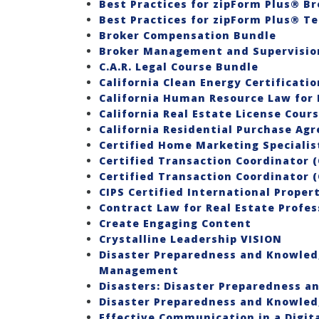
Best Practices for zipForm Plus® Br
Best Practices for zipForm Plus® T
Broker Compensation Bundle
Broker Management and Supervision
C.A.R. Legal Course Bundle
California Clean Energy Certificatio
California Human Resource Law for 
California Real Estate License Cour
California Residential Purchase Ag
Certified Home Marketing Speciali
Certified Transaction Coordinator (
Certified Transaction Coordinator (
CIPS Certified International Propert
Contract Law for Real Estate Profes
Create Engaging Content
Crystalline Leadership VISION
Disaster Preparedness and Knowledg
Management
Disasters: Disaster Preparedness a
Disaster Preparedness and Knowledg
Effective Communication in a Digit