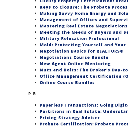
Luxury Property Certification: Brea
Keys to Closure: The Probate Proces
Making Savvy Home Energy and Sol
Management of Offices and Supervis
Mastering Real Estate Negotiations
Meeting the Needs of Buyers and Se
Military Relocation Professional
Mold: Protecting Yourself and Your 
Negotiation Basics for REALTORS®
Negotiations Course Bundle
New Agent Online Mentoring
Nuts and Bolts: The Broker's Day-t
Office Management Certification (
Online Course Bundles
P-R
Paperless Transactions: Going Digit
Partitions in Real Estate: Underst
Pricing Strategy Adviser
Probate Certification: Probate Proc