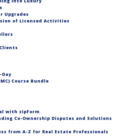
king Into Luxury
s
ar Upgrades
ion of Licensed Activities
llers
Clients
o-Day
OMC) Course Bundle
al with zipForm
anding Co-Ownership Disputes and Solutions
ess from A-Z for Real Estate Professionals