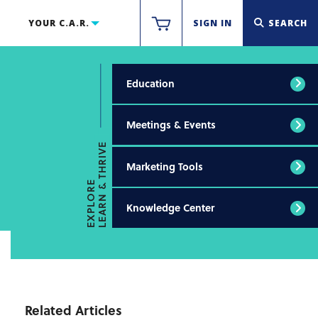
YOUR C.A.R.
SIGN IN
SEARCH
Education
Meetings & Events
LEARN & THRIVE
Marketing Tools
EXPLORE
Knowledge Center
Related Articles