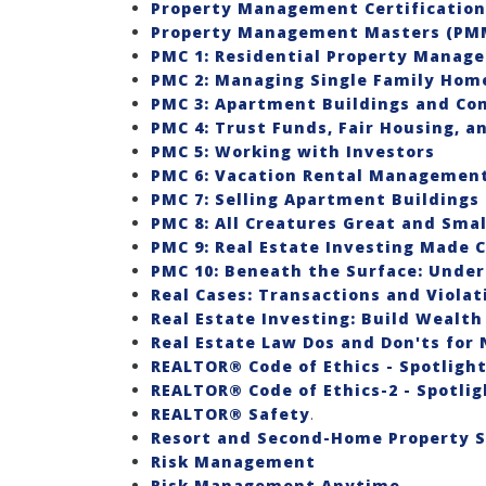
Property Management Certification 
Property Management Masters (PMM
PMC 1: Residential Property Manag
PMC 2: Managing Single Family Hom
PMC 3: Apartment Buildings and Co
PMC 4: Trust Funds, Fair Housing, 
PMC 5: Working with Investors
PMC 6: Vacation Rental Managemen
PMC 7: Selling Apartment Buildings
PMC 8: All Creatures Great and Smal
PMC 9: Real Estate Investing Made C
PMC 10: Beneath the Surface: Unde
Real Cases: Transactions and Violat
Real Estate Investing: Build Wealth
Real Estate Law Dos and Don'ts for
REALTOR® Code of Ethics - Spotlight 
REALTOR® Code of Ethics-2 - Spotligh
REALTOR® Safety
.
Resort and Second-Home Property Sp
Risk Management
Risk Management Anytime