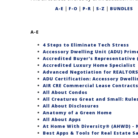
|
|
|
|
A-E
F-O
P-R
S-Z
BUNDLES
A-E
4 Steps to Eliminate Tech Stress
Accessory Dwelling Unit (ADU) Prim
Accredited Buyer's Representative 
Accredited Luxury Home Specialist
Advanced Negotiation for REALTOR
ADU Certification: Accessory Dwelli
AIR CRE Commercial Lease Contracts
All About Condos
All Creatures Great and Small: Rul
All About Disclosures
Anatomy of a Green Home
All About Apps
At Home With Diversity® (AHWD) - N
Best Apps & Tools for Real Estate S