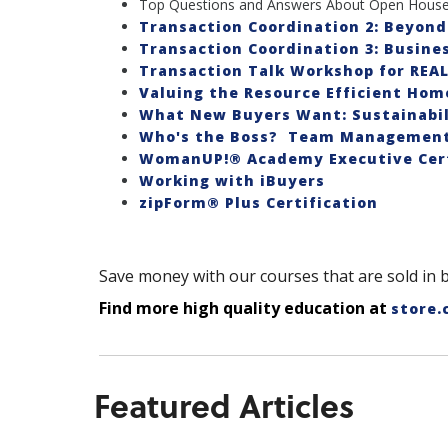
Top Questions and Answers About Open House
Transaction Coordination 2: Beyond
Transaction Coordination 3: Busines
Transaction Talk Workshop for REA
Valuing the Resource Efficient Hom
What New Buyers Want: Sustainabil
Who's the Boss? Team Management 
WomanUP!® Academy Executive Cert
Working with iBuyers
zipForm® Plus Certification
Save money with our courses that are sold in 
Find more high quality education at
store.
Featured Articles