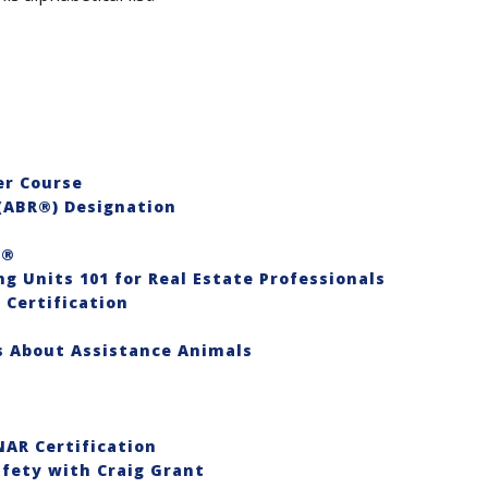
er Course
(ABR®) Designation
S®
ng Units 101 for Real Estate Professionals
 Certification
es About Assistance Animals
AR Certification
afety with Craig Grant