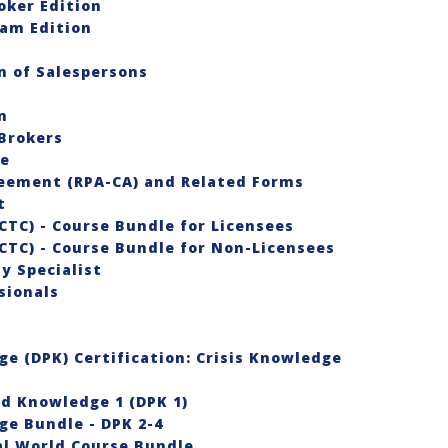
oker Edition
eam Edition
 of Salespersons
n
Brokers
se
reement (RPA-CA) and Related Forms
st
CTC) - Course Bundle for Licensees
CTC) - Course Bundle for Non-Licensees
y Specialist
sionals
e (DPK) Certification: Crisis Knowledge
nd Knowledge 1 (DPK 1)
e Bundle - DPK 2-4
al World Course Bundle