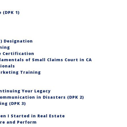
 (DPK 1)
®) Designation
ning
 Certification
damentals of Small Claims Court in CA
sionals
rketing Training
ontinuing Your Legacy
Communication in Disasters (DPK 2)
ing (DPK 3)
en I Started in Real Estate
re and Perform