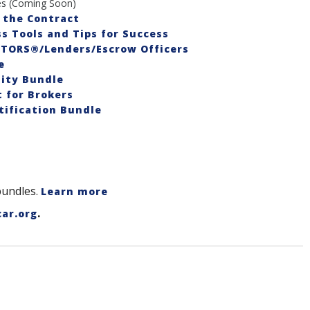
s (Coming Soon)
 the Contract
s Tools and Tips for Success
LTORS®/Lenders/Escrow Officers
e
ity Bundle
for Brokers
ification Bundle
bundles.
Learn more
.
car.org