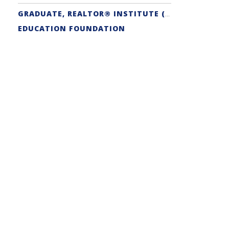
GRADUATE, REALTOR® INSTITUTE (GRI) DESIGNATION
EDUCATION FOUNDATION