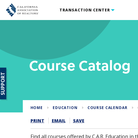
TRANSACTION CENTER
Course Catalog
SUPPORT
HOME
EDUCATION
COURSE CALENDAR
PRINT
EMAIL
SAVE
Find all courses offered by C.A.R. Education in th