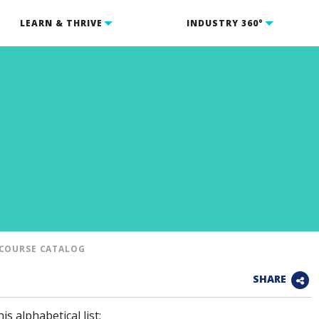
LEARN & THRIVE
INDUSTRY 360°
COURSE CATALOG
SHARE
is alphabetical list: