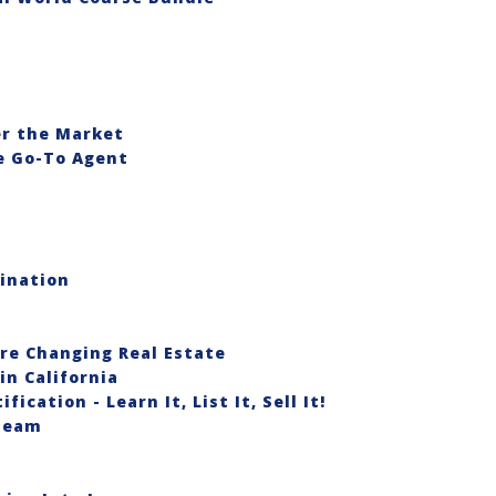
er the Market
he Go-To Agent
ination
re Changing Real Estate
in California
ication - Learn It, List It, Sell It!
 Team