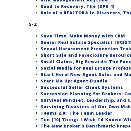
Road to Recovery, The (DPK 4)
Role of a REALTOR® in Disasters, The
S-Z
Save Time, Make Money with CRM
Senior Real Estate Specialist (SRES
Sexual Harassment Prevention Trai
Short Sale and Foreclosure Resource
Small Claims, Big Rewards: The Fun
Social Media for Real Estate Profes
Start Here! New Agent Sales and Ma
Start Me Up: Agent Bundle
Successful Seller Client Systems
Succession Planning for Brokers: C
Survival Mindset, Leadership, and 
Surviving Disasters of Our Own Mak
Teams 2.0: The Team Leader
Ten (10) Things I Wish I’d Known Wh
The New Broker's Benchmark: Prepa