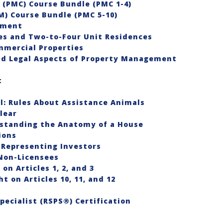
(PMC) Course Bundle (PMC 1-4)
) Course Bundle (PMC 5-10)
ement
es and Two-to-Four Unit Residences
mmercial Properties
and Legal Aspects of Property Management
t
l: Rules About Assistance Animals
lear
rstanding the Anatomy of a House
ions
 Representing Investors
 Non-Licensees
on Articles 1, 2, and 3
t on Articles 10, 11, and 12
ecialist (RSPS®) Certification