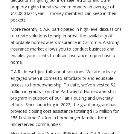
deductions, fighting point-of-sale retrofits and other
property rights threats saved members an average of
$10,000 last year ― money members can keep in their
pockets.
More recently, C.A.R. participated in high-level discussions
to create solutions to help improve the availability of
affordable homeowners insurance in California. A strong
insurance market allows you to conduct business and
enables your clients to obtain insurance to purchase a
home.
C.A.R. doesn’t just talk about solutions. We are actively
engaged when it comes to affordability and equitable
access to homeownership. To date, we’ve invested $2
million in grants from the Pathway to Homeownership
program in support of our Fair Housing and Diversity
efforts. Since launching in 2022, the grant program has
provided closing cost assistance totaling $1.5 million for
156 first-time California home buyer families from
underserved communities.
Also, through our WomanUP!® initiative, C.A.R. recently