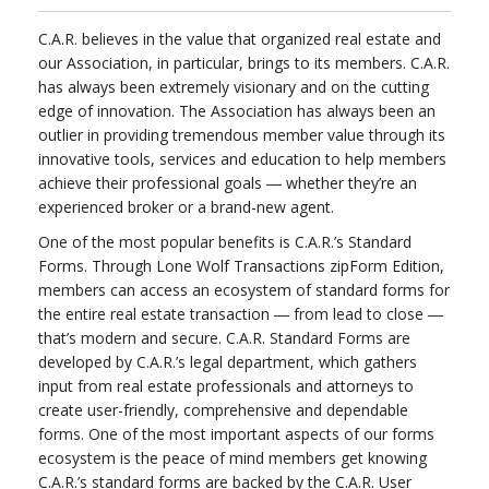
C.A.R. believes in the value that organized real estate and
our Association, in particular, brings to its members. C.A.R.
has always been extremely visionary and on the cutting
edge of innovation. The Association has always been an
outlier in providing tremendous member value through its
innovative tools, services and education to help members
achieve their professional goals ― whether they’re an
experienced broker or a brand-new agent.
One of the most popular benefits is C.A.R.’s Standard
Forms. Through Lone Wolf Transactions zipForm Edition,
members can access an ecosystem of standard forms for
the entire real estate transaction ― from lead to close ―
that’s modern and secure. C.A.R. Standard Forms are
developed by C.A.R.’s legal department, which gathers
input from real estate professionals and attorneys to
create user-friendly, comprehensive and dependable
forms. One of the most important aspects of our forms
ecosystem is the peace of mind members get knowing
C.A.R.’s standard forms are backed by the C.A.R. User