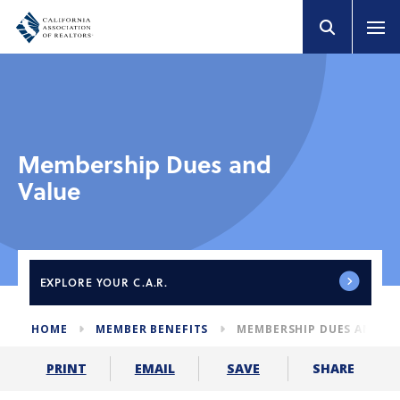
Membership Dues and
Value
EXPLORE
YOUR C.A.R.
HOME
MEMBER BENEFITS
MEMBERSHIP DUES AND V
SHARE
PRINT
EMAIL
SAVE