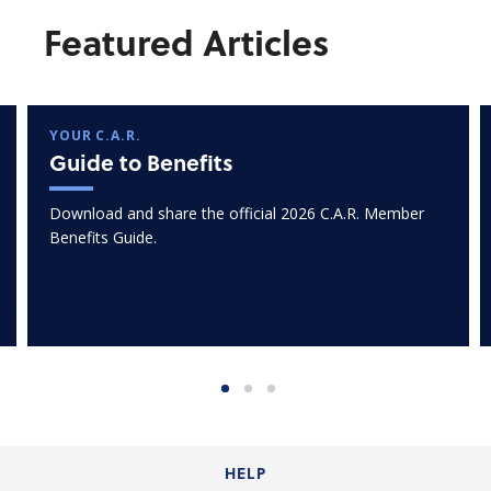
Featured Articles
YOUR C.A.R.
Guide to Benefits
Download and share the official 2026 C.A.R. Member
Benefits Guide.
HELP