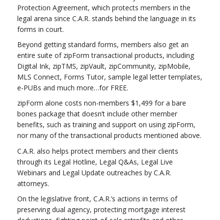
Protection Agreement, which protects members in the
legal arena since C.A.R. stands behind the language in its
forms in court.
Beyond getting standard forms, members also get an
entire suite of zipForm transactional products, including
Digital Ink, zipTMS, zipVault, zipCommunity, zipMobile,
MLS Connect, Forms Tutor, sample legal letter templates,
e-PUBs and much more…for FREE.
zipForm alone costs non-members $1,499 for a bare
bones package that doesn’t include other member
benefits, such as training and support on using zipForm,
nor many of the transactional products mentioned above.
C.A.R. also helps protect members and their clients
through its Legal Hotline, Legal Q&As, Legal Live
Webinars and Legal Update outreaches by C.A.R.
attorneys.
On the legislative front, C.A.R.’s actions in terms of
preserving dual agency, protecting mortgage interest