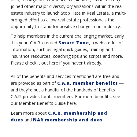
joined other major diversity organizations within the real
estate industry to launch Stop Hate in Real Estate, a multi-
pronged effort to allow real estate professionals the
opportunity to stand for positive change in our industry.
To help members in the current challenging market, early
this year, C.A.R. created
Smart Zone
, a website full of
information, such as legal quick guides, training and
insurance resources, coaching tips and scripts and more.
Please check it out here if you haven’t already.
All of the benefits and services mentioned are free and
are provided as part of
C.A.R. member benefits
―
and they’re but a handful of the hundreds of benefits
C.A.R. provides for its members. For more benefits, see
our Member Benefits Guide here.
Learn more about
C.A.R. membership and
dues
and
NAR membership and dues
.