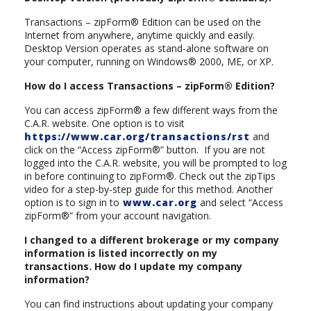
Transactions – zipForm® Edition can be used on the
Internet from anywhere, anytime quickly and easily.
Desktop Version operates as stand-alone software on
your computer, running on Windows® 2000, ME, or XP.
How do I access Transactions – zipForm® Edition?
You can access zipForm® a few different ways from the
C.A.R. website. One option is to visit
https://www.car.org/transactions/rst
and
click on the “Access zipForm®” button. If you are not
logged into the C.A.R. website, you will be prompted to log
in before continuing to zipForm®. Check out the zipTips
video for a step-by-step guide for this method. Another
option is to sign in to
www.car.org
and select “Access
zipForm®” from your account navigation.
I changed to a different brokerage or my company
information is listed incorrectly on my
transactions. How do I update my company
information?
You can find instructions about updating your company