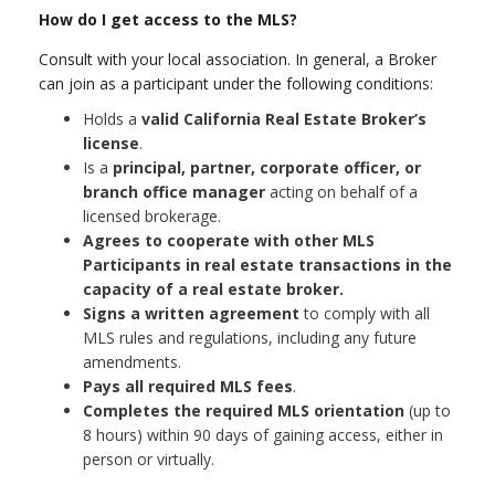
How do I get access to the MLS?
Consult with your local association. In general, a Broker
can join as a participant under the following conditions:
Holds a
valid California Real Estate Broker’s
license
.
Is a
principal, partner, corporate officer, or
branch office manager
acting on behalf of a
licensed brokerage.
Agrees to cooperate with other MLS
Participants in real estate transactions in the
capacity of a real estate broker.
Signs a written agreement
to comply with all
MLS rules and regulations, including any future
amendments.
Pays all required MLS fees
.
Completes the required MLS orientation
(up to
8 hours) within 90 days of gaining access, either in
person or virtually.