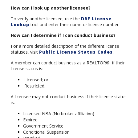
How can I look up another licensee?
To verify another licensee, use the
DRE License
Lookup
tool and enter their name or license number.
How can I determine if I can conduct business?
For a more detailed description of the different license
statuses, visit
Public License Status Codes
.
A member can conduct business as a REALTOR® if their
license status is:
Licensed; or
Restricted.
A licensee may not conduct business if their license status
is:
Licensed NBA (No broker
)
affiliation
Expired
Government Service
Conditional Suspension