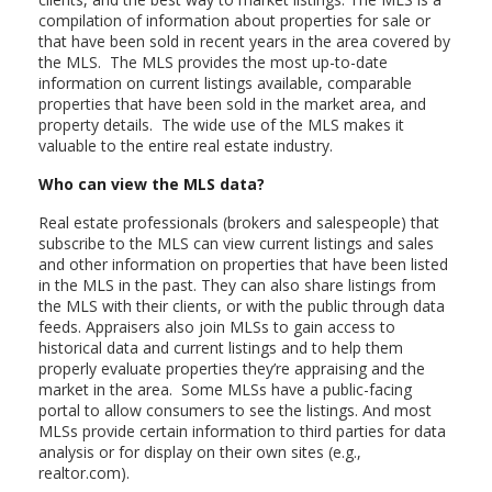
compilation of information about properties for sale or
that have been sold in recent years in the area covered by
the MLS. The MLS provides the most up-to-date
information on current listings available, comparable
properties that have been sold in the market area, and
property details. The wide use of the MLS makes it
valuable to the entire real estate industry.
Who can view the MLS data?
Real estate professionals (brokers and salespeople) that
subscribe to the MLS can view current listings and sales
and other information on properties that have been listed
in the MLS in the past. They can also share listings from
the MLS with their clients, or with the public through data
feeds. Appraisers also join MLSs to gain access to
historical data and current listings and to help them
properly evaluate properties they’re appraising and the
market in the area. Some MLSs have a public-facing
portal to allow consumers to see the listings. And most
MLSs provide certain information to third parties for data
analysis or for display on their own sites (e.g.,
realtor.com).