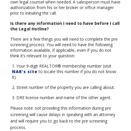
own legal counsel when needed. A salesperson must have
authorization from his or her broker or office manager
prior to initiating the call.
Is there any information I need to have before I call
the Legal Hotline?
There are a few things you will need to complete the pre
screening process. You will need to have the following
information available, if applicable, even if you do not
think it’s relevant to your question:
1. Your 9-digit REALTOR® membership number (visit
NAR’s site
to locate this number if you do not know
it)
2. Street number of the property you are calling about.
3. DRE license number and name of the other agent.
Please note: not providing this information during pre
screening will cause delays in speaking with an attorney
and will require you to go back to the pre screening
process.