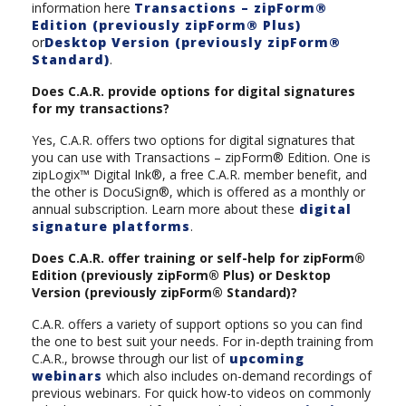
information here
Transactions – zipForm®
Edition (previously zipForm® Plus)
or
Desktop Version (previously zipForm®
Standard)
.
Does C.A.R. provide options for digital signatures
for my transactions?
Yes, C.A.R. offers two options for digital signatures that
you can use with Transactions – zipForm® Edition. One is
zipLogix™ Digital Ink®, a free C.A.R. member benefit, and
the other is DocuSign®, which is offered as a monthly or
annual subscription. Learn more about these
digital
signature platforms
.
Does C.A.R. offer training or self-help for zipForm®
Edition (previously zipForm® Plus) or Desktop
Version (previously zipForm® Standard)?
C.A.R. offers a variety of support options so you can find
the one to best suit your needs. For in-depth training from
C.A.R., browse through our list of
upcoming
webinars
which also includes on-demand recordings of
previous webinars. For quick how-to videos on commonly