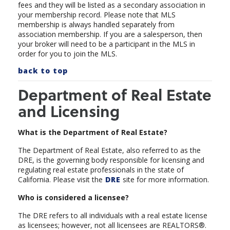
fees and they will be listed as a secondary association in
your membership record.
Please note that MLS
membership is always handled separately from
association membership. If you are a salesperson, then
your broker will need to be a participant in the MLS in
order for you to join the MLS.
back to top
Department of Real Estate
and Licensing
What is the Department of Real Estate?
The Department of Real Estate, also referred to as the
DRE, is the governing body responsible for licensing and
regulating real estate professionals in the state of
California. Please visit the
DRE
site for more information.
Who is considered a licensee?
The DRE refers to all individuals with a real estate license
as licensees; however, not all licensees are REALTORS®.