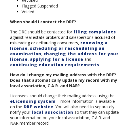
Revoked
Flagged Suspended
Voided
When should I contact the DRE?
The DRE should be contacted for
filing complaints
against real estate brokers and salespersons accused of
misleading or defrauding consumers
,
renewing a
license
,
scheduling or rescheduling an
examination
;
changing the address for your
license
,
applying for a license
and
continuing education requirements
.
How do I change my mailing address with the DRE?
Does that automatically update my record with my
local association, C.A.R. and NAR?
Licensees should change their mailing address using the
eLicensing system
– more information is available
on the
DRE website
. You will also need to separately
notify your
local association
so that they can update
your information on your local association, C.A.R. and
NAR member record.