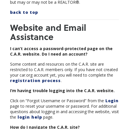
but may or may not be a REALTOR®.
back to top
Website and Email
Assistance
I can’t access a password-protected page on the
C.A.R. website. Do I need an account?
Some content and resources on the C.A.R. site are
restricted to C.A.R. members only. If you have not created
your car.org account yet, you will need to complete the
registration process
.
I‘m having trouble logging into the C.A.R. website.
Click on “Forgot Username or Password” from the
Login
page to reset your username or password. For additional
questions about logging in and accessing the website, visit
the
login help
page.
How do I navigate the C.A.R. site?