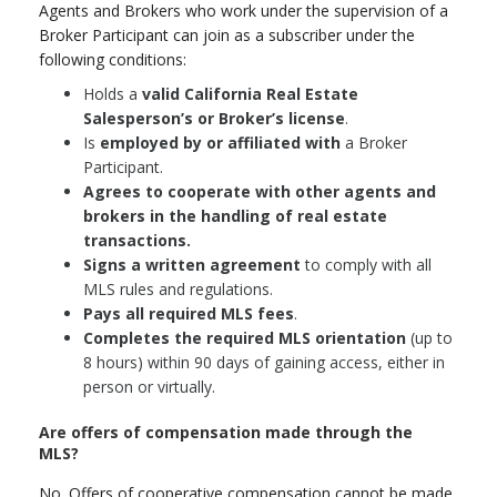
Agents and Brokers who work under the supervision of a
Broker Participant can join as a subscriber under the
following conditions:
Holds a
valid California Real Estate
Salesperson’s or Broker’s license
.
Is
employed by or affiliated with
a Broker
Participant.
Agrees to cooperate with other agents and
brokers in the handling of real estate
transactions.
Signs a written agreement
to comply with all
MLS rules and regulations.
Pays all required MLS fees
.
Completes the required MLS orientation
(up to
8 hours) within 90 days of gaining access, either in
person or virtually.
Are offers of compensation made through the
MLS?
No. Offers of cooperative compensation cannot be made