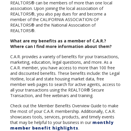
REALTORS® can be members of more than one local
association. Upon joining the local association of
REALTORS®, you also pay dues for and become a
member of the CALIFORNIA ASSOCIATION OF
REALTORS® and the National Association of
REALTORS®.
What are my benefits as a member of C.A.R.?
Where can I find more information about them?
C.A.R. provides a variety of benefits for your transactions,
marketing, education, legal questions, and more. As a
C.A.R. member, you have access to more than 100 free
and discounted benefits. These benefits include: the Legal
Hotline, local and state housing market data, free
member web pages to search for active agents, access to
all your transactions using the REALTOR® Secure
Transaction, and free webinars and training.
Check out the Member Benefits Overview Guide to make
the most of your C.A.R. membership. Additionally, C.A.R.
showcases tools, services, products, and timely events
that may be helpful to your business in our
monthly
member benefit highlights
.