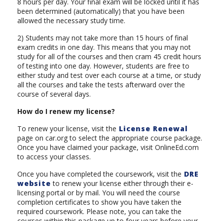
8 hours per day. Your final exam will be locked until it has
been determined (automatically) that you have been
allowed the necessary study time.
2) Students may not take more than 15 hours of final
exam credits in one day. This means that you may not
study for all of the courses and then cram 45 credit hours
of testing into one day. However, students are free to
either study and test over each course at a time, or study
all the courses and take the tests afterward over the
course of several days.
How do I renew my license?
To renew your license, visit the
License Renewal
page on car.org to select the appropriate course package.
Once you have claimed your package, visit OnlineEd.com
to access your classes.
Once you have completed the coursework, visit the
DRE
website
to renew your license either through their e-
licensing portal or by mail. You will need the course
completion certificates to show you have taken the
required coursework. Please note, you can take the
courses within this package up to four years before your