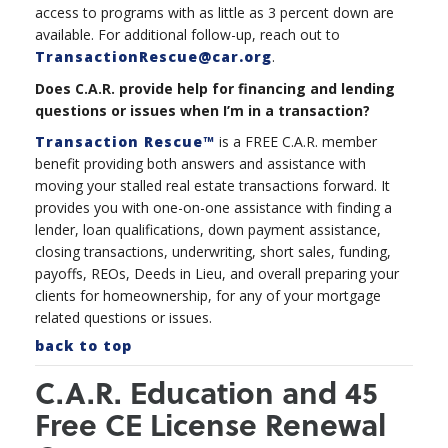
access to programs with as little as 3 percent down are
available. For additional follow-up, reach out to
TransactionRescue@car.org
.
Does C.A.R. provide help for financing and lending
questions or issues when I’m in a transaction?
Transaction Rescue™
is a FREE C.A.R. member
benefit providing both answers and assistance with
moving your stalled real estate transactions forward. It
provides you with one-on-one assistance with finding a
lender, loan qualifications, down payment assistance,
closing transactions, underwriting, short sales, funding,
payoffs, REOs, Deeds in Lieu, and overall preparing your
clients for homeownership, for any of your mortgage
related questions or issues.
back to top
C.A.R. Education and 45
Free CE License Renewal