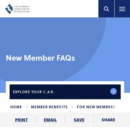
New Member FAQs
EXPLORE
YOUR C.A.R.
HOME
MEMBER BENEFITS
FOR NEW MEMBERS
ME
SHARE
PRINT
EMAIL
SAVE