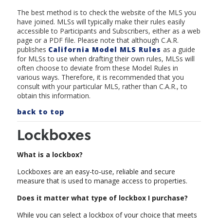
The best method is to check the website of the MLS you
have joined. MLSs will typically make their rules easily
accessible to Participants and Subscribers, either as a web
page or a PDF file. Please note that although C.A.R.
publishes
California Model MLS Rule
s
as a guide
for MLSs to use when drafting their own rules, MLSs will
often choose to deviate from these Model Rules in
various ways. Therefore, it is recommended that you
consult with your particular MLS, rather than C.A.R., to
obtain this information.
back to top
Lockboxes
What is a lockbox?
Lockboxes are an easy-to-use, reliable and secure
measure that is used to manage access to properties.
Does it matter what type of lockbox I purchase?
While you can select a lockbox of your choice that meets