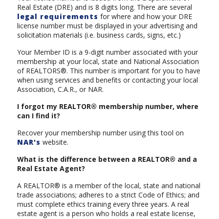
Real Estate (DRE) and is 8 digits long. There are several
legal requirements
for where and how your DRE
license number must be displayed in your advertising and
solicitation materials (i.e. business cards, signs, etc.)
Your Member ID is a 9-digit number associated with your
membership at your local, state and National Association
of REALTORS®. This number is important for you to have
when using services and benefits or contacting your local
Association, C.A.R., or NAR.
I forgot my REALTOR® membership number, where
can I find it?
Recover your membership number using this tool on
NAR's
website.
What is the difference between a REALTOR® and a
Real Estate Agent?
A REALTOR® is a member of the local, state and national
trade associations; adheres to a strict Code of Ethics; and
must complete ethics training every three years. A real
estate agent is a person who holds a real estate license,