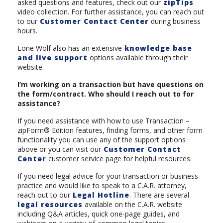
asked questions and features, check out our
zipTips
video collection. For further assistance, you can reach out
to our
Customer Contact Center
during business
hours.
Lone Wolf also has an extensive
knowledge base
and live support
options available through their
website.
I’m working on a transaction but have questions on
the form/contract. Who should I reach out to for
assistance?
If you need assistance with how to use Transaction –
zipForm® Edition features, finding forms, and other form
functionality you can use any of the support options
above or you can visit our
Customer Contact
Center
customer service page for helpful resources.
If you need legal advice for your transaction or business
practice and would like to speak to a C.A.R. attorney,
reach out to our
Legal Hotline
. There are several
legal resources
available on the C.A.R. website
including Q&A articles, quick one-page guides, and