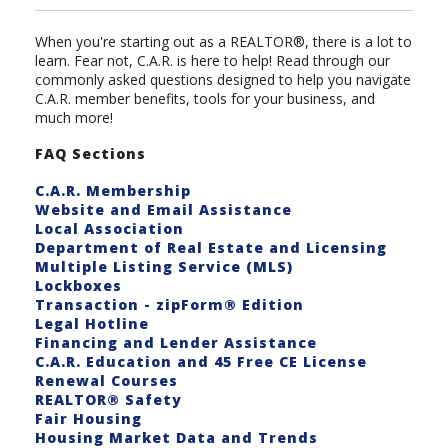
When you're starting out as a REALTOR®, there is a lot to
learn. Fear not, C.A.R. is here to help! Read through our
commonly asked questions designed to help you navigate
C.A.R. member benefits, tools for your business, and
much more!
FAQ Sections
C.A.R. Membership
Website and Email Assistance
Local Association
Department of Real Estate and Licensing
Multiple Listing Service (MLS)
Lockboxes
Transaction - zipForm® Edition
Legal Hotline
Financing and Lender Assistance
C.A.R. Education and 45 Free CE License
Renewal Courses
REALTOR® Safety
Fair Housing
Housing Market Data and Trends