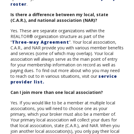
roster
.
Is there a difference between my local, state
(C.A.R.), and national association (NAR)?
Yes. These are separate organizations within the
REALTOR® organization structure as part of the
“
Three-way Agreement
”. Your local association,
C.A.R., and NAR provide you with various member benefits
and services (some of which may overlap). Your local
association will always serve as the main point of entry
for your membership information on record as well as
paying dues. To find out more about who you may need
to reach out to in various situations, visit our
service
provider list.
Can I join more than one local association?
Yes. If you would like to be a member at multiple local
associations, you will need to choose one as your
primary, which your broker must also be a member of.
Your primary local association will collect your dues for
that local association, state (C.A.R.), and NAR. When you
join another local association(s), you only pay their local