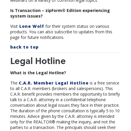
webinars on a variety of
common legal topics.
Is Transaction – zipForm® Edition experiencing
system issues?
Visit
Lone Wolf
for their system status on various
products. You can also subscribe to updates from this
page for future notifications.
back to top
Legal Hotline
What is the Legal Hotline?
The
C.A.R. Member Legal Hotline
is a free service
to all C.A.R. members (brokers and salespersons). This
C.A.R. benefit provides members the opportunity to briefly
talk to a C.A.R. attorney in a confidential telephone
conversation about legal issues they face in their practice.
The duration of the phone consultation is typically 5 to 10
minutes. Advice given by the C.A.R. attorney is intended
only for the REALTOR® making the inquiry, and not the
parties to a transaction. The principals should seek their