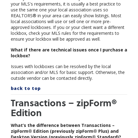
your MLS's requirements, it is usually a best practice to
use the same one your local association uses so
REALTORS® in your area can easily show listings. Most
local associations will use or sell one or more pre-
approved lockboxes. If you or your client want a different
lockbox, check your MLS rules for the requirements to
ensure your lockbox will be approved as well.
What if there are technical issues once I purchase a
lockbox?
Issues with lockboxes can be resolved by the local
association and/or MLS for basic support. Otherwise, the
outside vendor can be contacted directly.
back to top
Transactions – zipForm®
Edition
What’s the difference between Transactions –
zipForm® Edition (previously zipForm® Plus) and
Desktop Version (previously zipForm® Standard)?