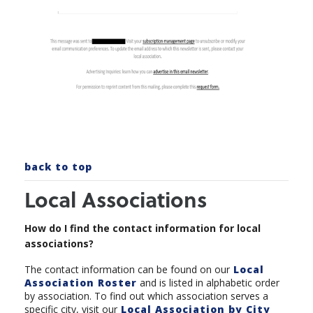
back to top
Local Associations
How do I find the contact information for local
associations?
The contact information can be found on our
Local
Association Roster
and is listed in alphabetic order
by association. To find out which association serves a
specific city, visit our
Local Association by City