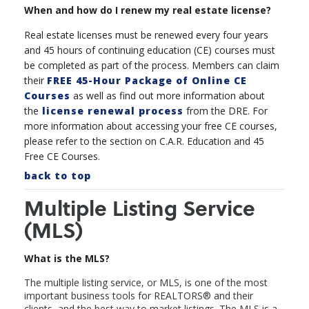
When and how do I renew my real estate license?
Real estate licenses must be renewed every four years
and 45 hours of continuing education (CE) courses must
be completed as part of the process. Members can claim
their
FREE 45-Hour Package of Online CE
Courses
as well as find out more information about
the
license renewal process
from the DRE. For
more information about accessing your free CE courses,
please refer to the section on C.A.R. Education and 45
Free CE Courses.
back to top
Multiple Listing Service
(MLS)
What is the MLS?
The multiple listing service, or MLS, is one of the most
important business tools for REALTORS
®
and their
clients, and the best way to market listings. The MLS is a