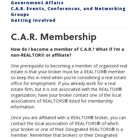
Government Affairs
C.A.R. Events, Conferences, and Networking
Groups
Getting Involved
C.A.R. Membership
How do I become a member of C.A.R.? What if I’m a
non-REALTOR® or affiliate?
One prerequisite to becoming a member of organized real
estate is that your broker must be a REALTOR® member
so keep this in mind when you're considering a real estate
office for employment. If you already work for a real
estate firm, but it is not associated with the REALTOR®
organization, have your broker contact one of the local
associations of REALTORS® listed for membership
information.
Once you are affiliated with a REALTOR® broker, you can
contact the local association of REALTORS® of which
your broker or one of their Designated REALTORS® is a
member. Remember that brokers or their Designated