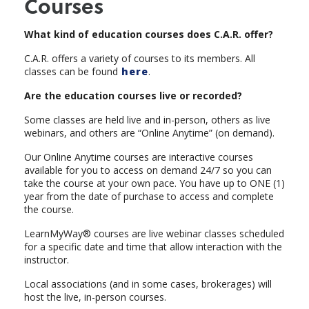
Courses
What kind of education courses does C.A.R. offer?
C.A.R. offers a variety of courses to its members. All
classes can be found
here
.
Are the education courses live or recorded?
Some classes are held live and in-person, others as live
webinars, and others are “Online Anytime” (on demand).
Our Online Anytime courses are interactive courses
available for you to access on demand 24/7 so you can
take the course at your own pace. You have up to ONE (1)
year from the date of purchase to access and complete
the course.
LearnMyWay® courses are live webinar classes scheduled
for a specific date and time that allow interaction with the
instructor.
Local associations (and in some cases, brokerages) will
host the live, in-person courses.