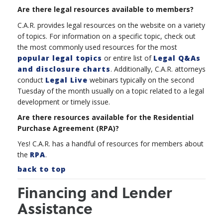
Are there legal resources available to members?
C.A.R. provides legal resources on the website on a variety
of topics. For information on a specific topic, check out
the most commonly used resources for the most
popular legal topics
or entire list of
Legal Q&As
and disclosure charts
. Additionally, C.A.R. attorneys
conduct
Legal Live
webinars typically on the second
Tuesday of the month usually on a topic
related to a legal
development or timely issue.
Are there resources available for the Residential
Purchase Agreement (RPA)?
Yes! C.A.R. has a handful of resources for members about
the
RPA
.
back to top
Financing and Lender
Assistance