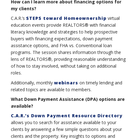
How can I learn more about financing options for
my clients?
C.A.R.’s
STEPS toward Homeownership
virtual
education events provide REALTORS® with financial
literacy knowledge and strategies to help prospective
buyers with financing expectations, down payment
assistance options, and FHA vs. Conventional loan
programs. The session shares information through the
lens of REALTORS®, providing reasonable understanding
of how to stay involved, without taking on additional
roles.
Additionally, monthly
webinars
on timely lending and
related topics are available to members.
What Down Payment Assistance (DPA) options are
available?
C.A.R.'s Down Payment Resource Directory
allows you to search for assistance available to your
clients by answering a few simple questions about your
clients and the property. Key insights to options and