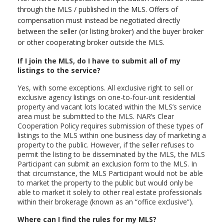
through the MLS / published in the MLS. Offers of
compensation must instead be negotiated directly
between the seller (or listing broker) and the buyer broker
or other cooperating broker outside the MLS.
If I join the MLS, do I have to submit all of my
listings to the service?
Yes, with some exceptions. All exclusive right to sell or
exclusive agency listings on one-to-four-unit residential
property and vacant lots located within the MLS’s service
area must be submitted to the MLS. NAR’s Clear
Cooperation Policy requires submission of these types of
listings to the MLS within one business day of marketing a
property to the public. However, if the seller refuses to
permit the listing to be disseminated by the MLS, the MLS
Participant can submit an exclusion form to the MLS. In
that circumstance, the MLS Participant would not be able
to market the property to the public but would only be
able to market it solely to other real estate professionals
within their brokerage (known as an “office exclusive”).
Where can I find the rules for my MLS?