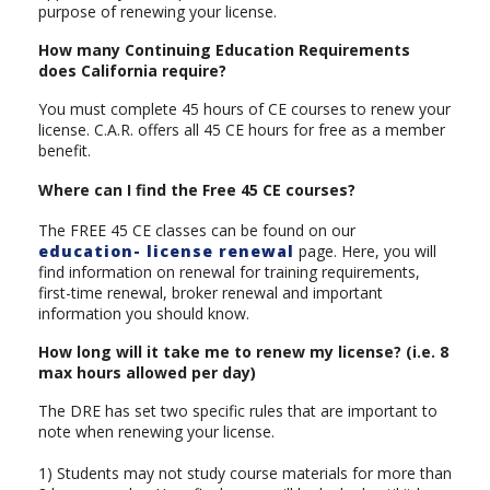
purpose of renewing your license.
How many Continuing Education Requirements
does California require?
You must complete 45 hours of CE courses to renew your
license. C.A.R. offers all 45 CE hours for free as a member
benefit.
Where can I find the Free 45 CE courses?
The FREE 45 CE classes can be found on our
education- license renewal
page. Here, you will
find information on renewal for training requirements,
first-time renewal, broker renewal and important
information you should know.
How long will it take me to renew my license? (i.e. 8
max hours allowed per day)
The DRE has set two specific rules that are important to
note when renewing your license.
1) Students may not study course materials for more than