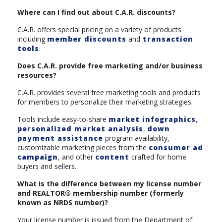
Where can I find out about C.A.R. discounts?
C.A.R. offers special pricing on a variety of products
including
member discounts
and
transaction
tools
.
Does C.A.R. provide free marketing and/or business
resources?
C.A.R. provides several free marketing tools and products
for members to personalize their marketing strategies.
Tools include easy-to-share
market infographics
,
personalized market analysis
,
down
payment assistance
program availability,
customizable marketing pieces from the
consumer ad
campaign
, and other
content
crafted for home
buyers and sellers.
What is the difference between my license number
and REALTOR® membership number (formerly
known as NRDS number)?
Your license number is issued from the Department of