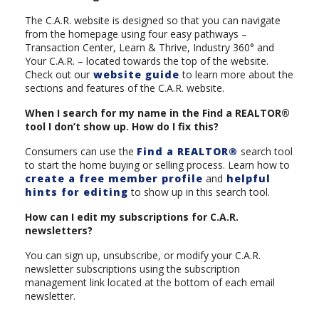
The C.A.R. website is designed so that you can navigate
from the homepage using four easy pathways –
Transaction Center, Learn & Thrive, Industry 360° and
Your C.A.R. – located towards the top of the website.
Check out our
website guide
to learn more about the
sections and features of the C.A.R. website.
When I search for my name in the Find a REALTOR®
tool I don’t show up. How do I fix this?
Consumers can use the
Find a REALTOR®
search tool
to start the home buying or selling process. Learn how to
create a free member profile
and
helpful
hints for editing
to show up in this search tool.
How can I edit my subscriptions for C.A.R.
newsletters?
You can sign up, unsubscribe, or modify your C.A.R.
newsletter subscriptions using the subscription
management link located at the bottom of each email
newsletter.