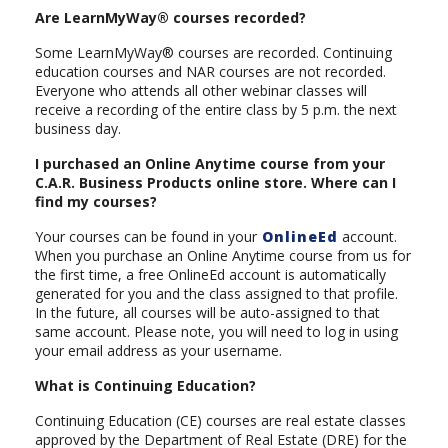
Are LearnMyWay® courses recorded?
Some LearnMyWay® courses are recorded. Continuing
education courses and NAR courses are not recorded.
Everyone who attends all other webinar classes will
receive a recording of the entire class by 5 p.m. the next
business day.
I purchased an Online Anytime course from your
C.A.R. Business Products online store. Where can I
find my courses?
Your courses can be found in your
OnlineEd
account.
When you purchase an Online Anytime course from us for
the first time, a free OnlineEd account is automatically
generated for you and the class assigned to that profile.
In the future, all courses will be auto-assigned to that
same account. Please note, you will need to log in using
your email address as your username.
What is Continuing Education?
Continuing Education (CE) courses are real estate classes
approved by the Department of Real Estate (DRE) for the