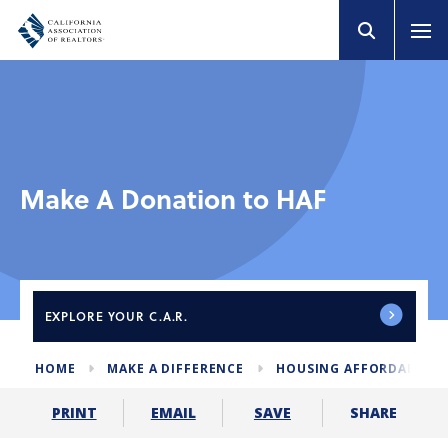
Make A Donation to HAF
EXPLORE
YOUR C.A.R.
HOME
MAKE A DIFFERENCE
HOUSING AFFORDABILIT
SHARE
PRINT
EMAIL
SAVE