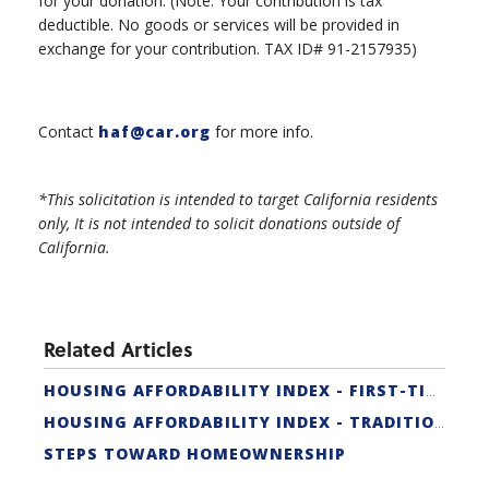
for your donation. (Note: Your contribution is tax
deductible. No goods or services will be provided in
exchange for your contribution. TAX ID# 91-2157935)
Contact
haf@car.org
for more info.
*This solicitation is intended to target California residents
only, It is not intended to solicit donations outside of
California.
Related Articles
HOUSING AFFORDABILITY INDEX - FIRST-TIME BUYER
HOUSING AFFORDABILITY INDEX - TRADITIONAL
STEPS TOWARD HOMEOWNERSHIP