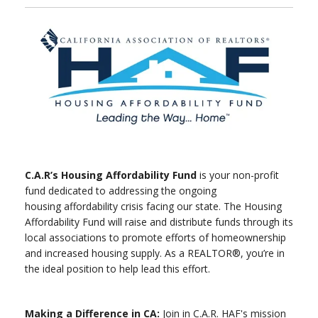
C.A.R’s Housing Affordability Fund
is your non-profit
fund dedicated to addressing the ongoing
housing affordability crisis facing our state. The Housing
Affordability Fund will raise and distribute funds through its
local associations to promote efforts of homeownership
and increased housing supply. As a REALTOR®, you’re in
the ideal position to help lead this effort.
Making a Difference in CA:
Join in C.A.R. HAF's mission