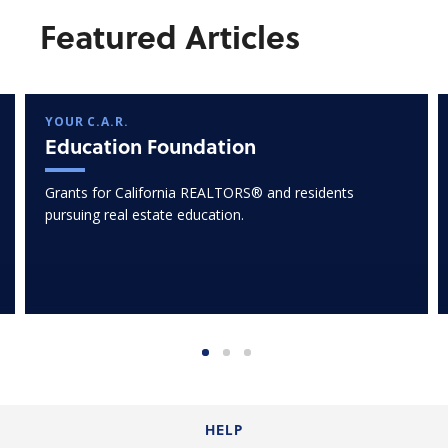
Featured Articles
YOUR C.A.R.
Education Foundation
Grants for California REALTORS® and residents
pursuing real estate education.
HELP