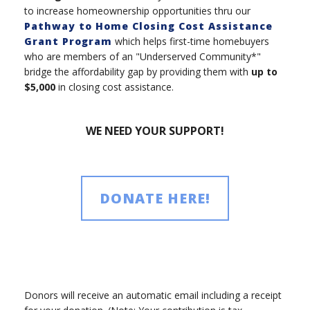
to increase homeownership opportunities thru our
Pathway to Home Closing Cost Assistance
Grant Program
which helps first-time homebuyers
who are members of an "Underserved Community*"
bridge the affordability gap by providing them with
up to
$5,000
in closing cost assistance.
WE NEED YOUR SUPPORT!
DONATE HERE!
Donors will receive an automatic email including a receipt