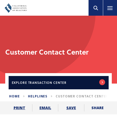
Customer Contact Center
EXPLORE
TRANSACTION CENTER
HOME
HELPLINES
CUSTOMER CONTACT CENTER
SHARE
PRINT
EMAIL
SAVE