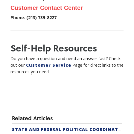
Customer Contact Center
Phone: (213) 739-8227
Self-Help Resources
Do you have a question and need an answer fast? Check
out our
Customer Service
Page for direct links to the
resources you need.
Related Articles
STATE AND FEDERAL POLITICAL COORDINATORS