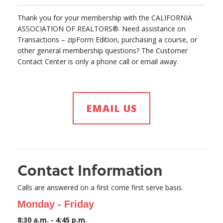
Thank you for your membership with the CALIFORNIA
ASSOCIATION OF REALTORS®. Need assistance on
Transactions – zipForm Edition, purchasing a course, or
other general membership questions? The Customer
Contact Center is only a phone call or email away.
EMAIL US
Contact Information
Calls are answered on a first come first serve basis.
Monday - Friday
8:30 a.m. - 4:45 p.m.