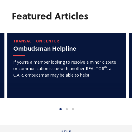
Featured Articles
TRANSACTION CENTER
Ombudsman Helpline
If you're a member looking to resolve a minor dispute
®
or communication issue with another REALTOR
, a
C.A.R. ombudsman may be able to help!
HELP