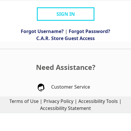
SIGN IN
Forgot Username?
|
Forgot Password?
C.A.R. Store Guest Access
Need Assistance?
Customer Service
Terms of Use
|
Privacy Policy
|
Accessibility Tools
|
Accessibility Statement