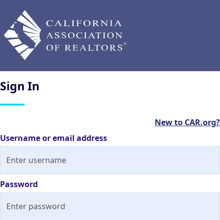
Sign
In
New to CAR.org?
Username or email address
Password