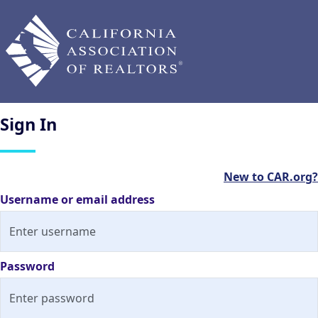
Sign
In
New to CAR.org?
Username or email address
Password