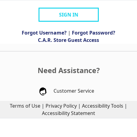
SIGN IN
Forgot Username?
|
Forgot Password?
C.A.R. Store Guest Access
Need Assistance?
Customer Service
Terms of Use
|
Privacy Policy
|
Accessibility Tools
|
Accessibility Statement