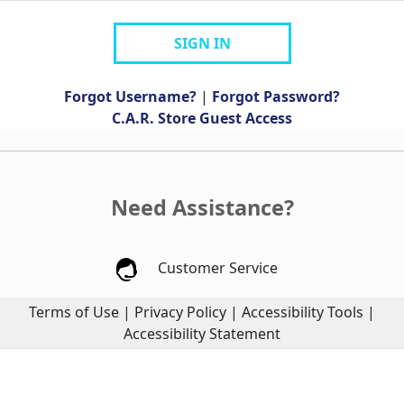
SIGN IN
Forgot Username?
|
Forgot Password?
C.A.R. Store Guest Access
Need Assistance?
Customer Service
Terms of Use
|
Privacy Policy
|
Accessibility Tools
|
Accessibility Statement