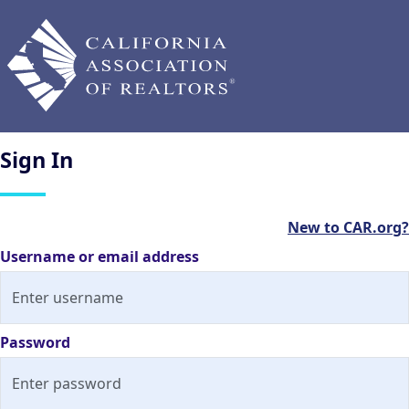
Sign
In
New to CAR.org?
Username or email address
Password