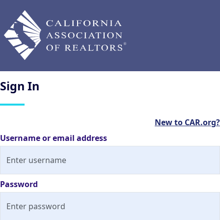
Sign
In
New to CAR.org?
Username or email address
Password