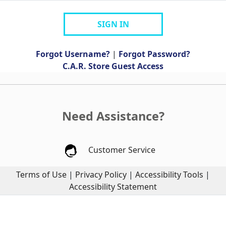
SIGN IN
Forgot Username?
|
Forgot Password?
C.A.R. Store Guest Access
Need Assistance?
Customer Service
Terms of Use
|
Privacy Policy
|
Accessibility Tools
|
Accessibility Statement